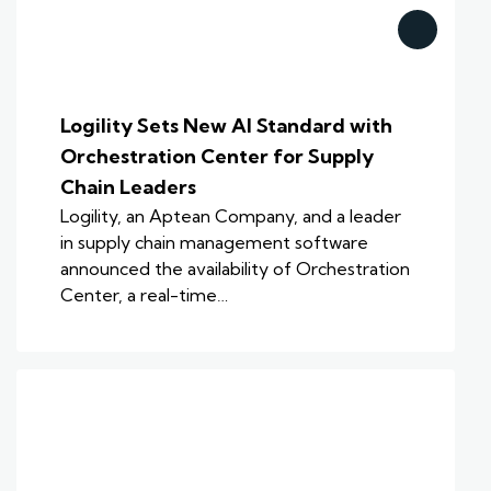
Logility Sets New AI Standard with
Orchestration Center for Supply
Chain Leaders
Logility, an Aptean Company, and a leader
in supply chain management software
announced the availability of Orchestration
Center, a real-time…