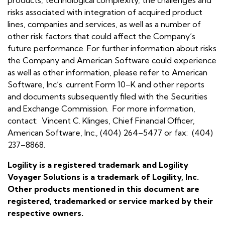
risks associated with integration of acquired product
lines, companies and services, as well as a number of
other risk factors that could affect the Company’s
future performance. For further information about risks
the Company and American Software could experience
as well as other information, please refer to American
Software, Inc’s. current Form 10–K and other reports
and documents subsequently filed with the Securities
and Exchange Commission. For more information,
contact: Vincent C. Klinges, Chief Financial Officer,
American Software, Inc., (404) 264–5477 or fax: (404)
237–8868.
Logility is a registered trademark and Logility
Voyager Solutions is a trademark of Logility, Inc.
Other products mentioned in this document are
registered, trademarked or service marked by their
respective owners.