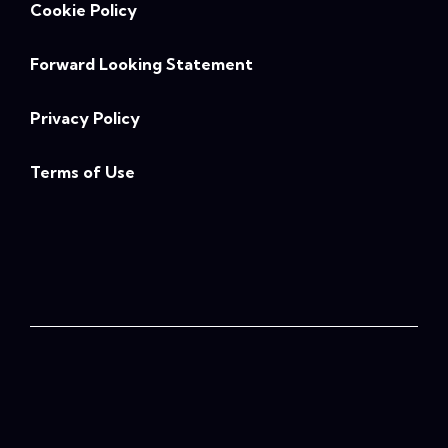
Cookie Policy
Forward Looking Statement
Privacy Policy
Terms of Use