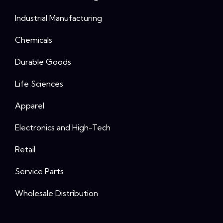
Industrial Manufacturing
Chemicals
Durable Goods
Life Sciences
Apparel
Electronics and High-Tech
Retail
Service Parts
Wholesale Distribution