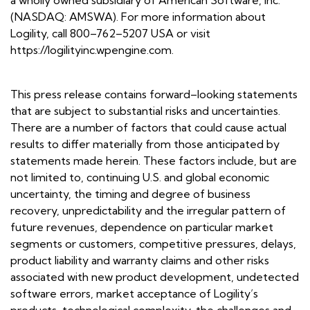
(NASDAQ: AMSWA). For more information about
Logility, call 800–762–5207 USA or visit
https://logilityinc.wpengine.com.
This press release contains forward–looking statements
that are subject to substantial risks and uncertainties.
There are a number of factors that could cause actual
results to differ materially from those anticipated by
statements made herein. These factors include, but are
not limited to, continuing U.S. and global economic
uncertainty, the timing and degree of business
recovery, unpredictability and the irregular pattern of
future revenues, dependence on particular market
segments or customers, competitive pressures, delays,
product liability and warranty claims and other risks
associated with new product development, undetected
software errors, market acceptance of Logility’s
products, technological complexity, the challenges and