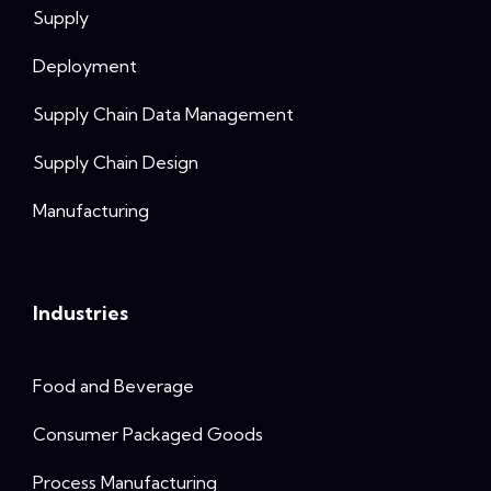
Supply
Deployment
Supply Chain Data Management
Supply Chain Design
Manufacturing
Industries
Food and Beverage
Consumer Packaged Goods
Process Manufacturing