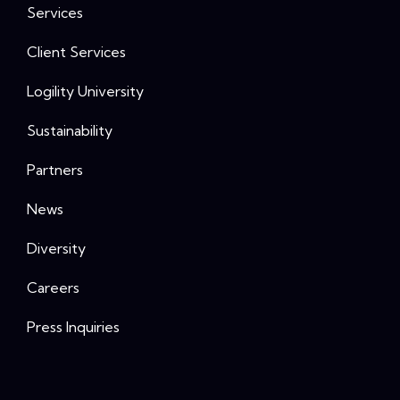
Services
Client Services
Logility University
Sustainability
Partners
News
Diversity
Careers
Press Inquiries