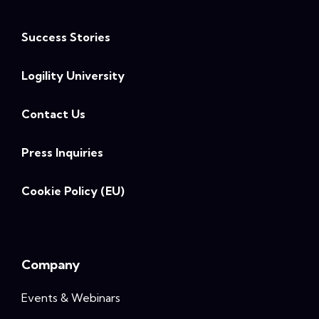
Success Stories
Logility University
Contact Us
Press Inquiries
Cookie Policy (EU)
Company
Events & Webinars