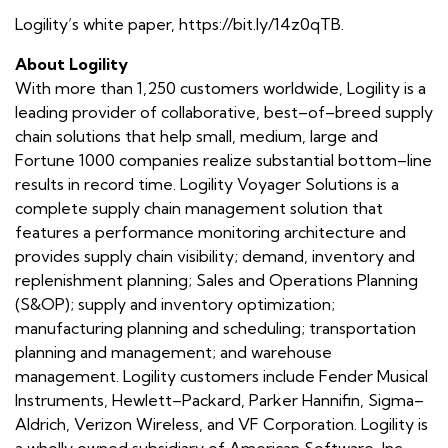
Logility’s white paper, https://bit.ly/14z0qTB.
About Logility
With more than 1,250 customers worldwide, Logility is a
leading provider of collaborative, best–of–breed supply
chain solutions that help small, medium, large and
Fortune 1000 companies realize substantial bottom–line
results in record time. Logility Voyager Solutions is a
complete supply chain management solution that
features a performance monitoring architecture and
provides supply chain visibility; demand, inventory and
replenishment planning; Sales and Operations Planning
(S&OP); supply and inventory optimization;
manufacturing planning and scheduling; transportation
planning and management; and warehouse
management. Logility customers include Fender Musical
Instruments, Hewlett–Packard, Parker Hannifin, Sigma–
Aldrich, Verizon Wireless, and VF Corporation. Logility is
a wholly owned subsidiary of American Software, Inc.