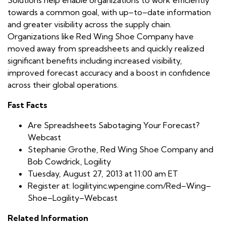
towards a common goal, with up–to–date information
and greater visibility across the supply chain.
Organizations like Red Wing Shoe Company have
moved away from spreadsheets and quickly realized
significant benefits including increased visibility,
improved forecast accuracy and a boost in confidence
across their global operations.
Fast Facts
Are Spreadsheets Sabotaging Your Forecast?
Webcast
Stephanie Grothe, Red Wing Shoe Company and
Bob Cowdrick, Logility
Tuesday, August 27, 2013 at 11:00 am ET
Register at: logilityinc.wpengine.com/Red–Wing–
Shoe–Logility–Webcast
Related Information