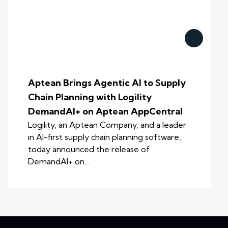
Aptean Brings Agentic AI to Supply
Chain Planning with Logility
DemandAI+ on Aptean AppCentral
Logility, an Aptean Company, and a leader
in AI-first supply chain planning software,
today announced the release of
DemandAI+ on…