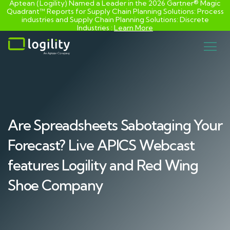
Aptean (Logility) Named a Leader in the 2026 Gartner® Magic
Quadrant™ Reports for Supply Chain Planning Solutions: Process
industries and ​Supply Chain Planning Solutions: Discrete
Industries :
Learn More
Skip
to
content
Are Spreadsheets Sabotaging Your
Forecast? Live APICS Webcast
features Logility and Red Wing
Shoe Company