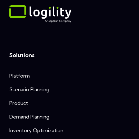
Solutions
Platform
Scenario Planning
Product
Demand Planning
Inventory Optimization