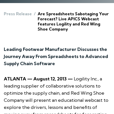
Press Release
/
Are Spreadsheets Sabotaging Your
Forecast? Live APICS Webcast
features Logility and Red Wing
Shoe Company
Leading Footwear Manufacturer Discusses the
Journey Away From Spreadsheets to Advanced
Supply Chain Software
ATLANTA — August 12, 2013 —
Logility Inc., a
leading supplier of collaborative solutions to
optimize the supply chain, and Red Wing Shoe
Company will present an educational webcast to
explore the drivers, lessons and benefits of