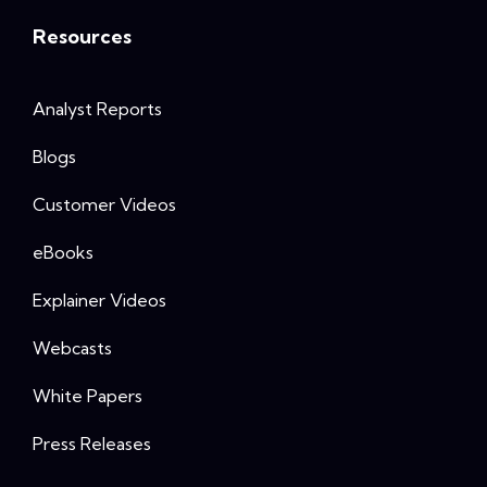
Resources
Analyst Reports
Blogs
Customer Videos
eBooks
Explainer Videos
Webcasts
White Papers
Press Releases