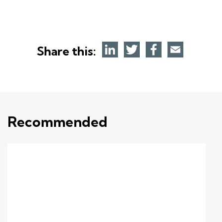
Share this:
Recommended