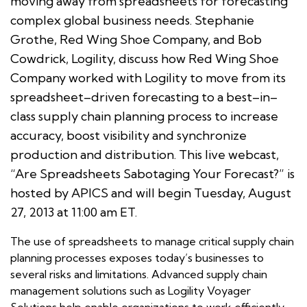
moving away from spreadsheets for forecasting
complex global business needs. Stephanie
Grothe, Red Wing Shoe Company, and Bob
Cowdrick, Logility, discuss how Red Wing Shoe
Company worked with Logility to move from its
spreadsheet–driven forecasting to a best–in–
class supply chain planning process to increase
accuracy, boost visibility and synchronize
production and distribution. This live webcast,
“Are Spreadsheets Sabotaging Your Forecast?” is
hosted by APICS and will begin Tuesday, August
27, 2013 at 11:00 am ET.
The use of spreadsheets to manage critical supply chain
planning processes exposes today’s businesses to
several risks and limitations. Advanced supply chain
management solutions such as Logility Voyager
Solutions help enable organizations to work efficiently