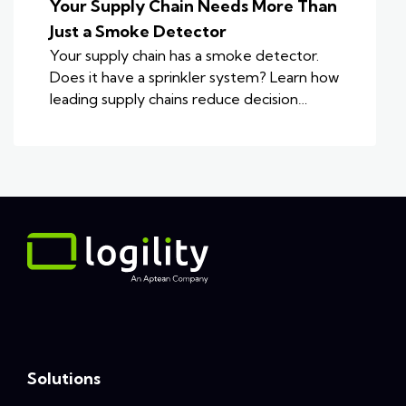
Your Supply Chain Needs More Than
Just a Smoke Detector
Your supply chain has a smoke detector.
Does it have a sprinkler system? Learn how
leading supply chains reduce decision…
Solutions