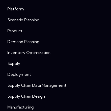
Platform
Scenario Planning
Product
Demand Planning
Inventory Optimization
Supply
Deployment
Supply Chain Data Management
Supply Chain Design
Manufacturing