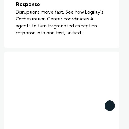
Response
Disruptions move fast. See how Logility's
Orchestration Center coordinates AI
agents to turn fragmented exception
response into one fast, unified…