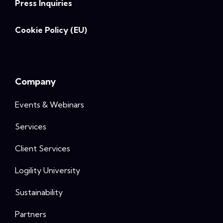
Press Inquiries
Cookie Policy (EU)
Company
Events & Webinars
Services
Client Services
Logility University
Sustainability
Partners