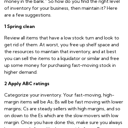
money in the bank.” So how do you find the right level
of inventory for your business, then maintain it? Here
are a few suggestions.
1 Spring clean
Review all items that have a low stock turn and look to
get rid of them. At worst, you free up shelf space and
the resources to maintain that inventory, and at best
you can sell the items to a liquidator or similar and free
up some money for purchasing fast-moving stock in
higher demand.
2 Apply ABC ratings
Categorize your inventory. Your fast-moving, high-
margin items will be As; Bs will be fast moving with lower
margins; Cs are steady sellers with high margins, and so
on down to the Es which are the slow movers with low
margin. Once you have done this, make sure you always