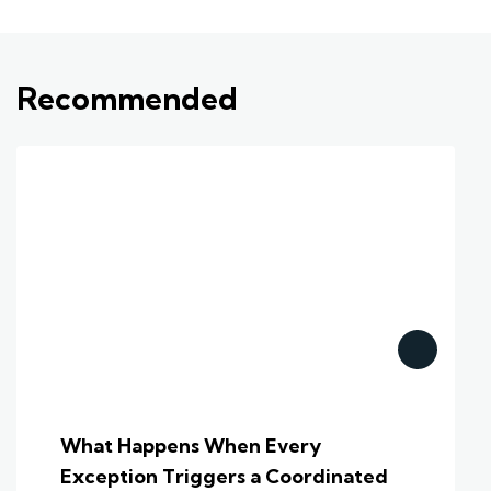
Recommended
What Happens When Every
Exception Triggers a Coordinated