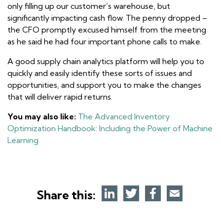
only filling up our customer’s warehouse, but
significantly impacting cash flow. The penny dropped –
the CFO promptly excused himself from the meeting
as he said he had four important phone calls to make.
A good supply chain analytics platform will help you to
quickly and easily identify these sorts of issues and
opportunities, and support you to make the changes
that will deliver rapid returns.
You may also like:
The Advanced Inventory
Optimization Handbook: Including the Power of Machine
Learning
Share this: