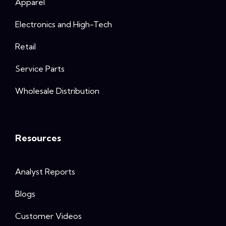
Apparel
Electronics and High-Tech
Retail
Service Parts
Wholesale Distribution
Resources
Analyst Reports
Blogs
Customer Videos