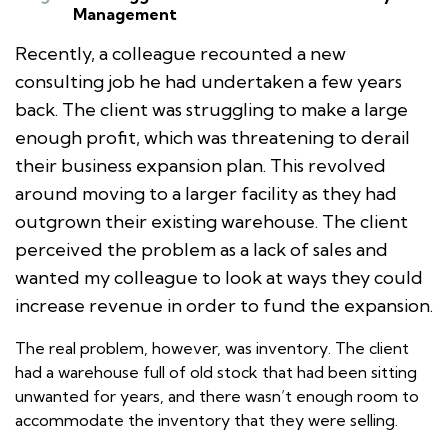
Management
Recently, a colleague recounted a new
consulting job he had undertaken a few years
back. The client was struggling to make a large
enough profit, which was threatening to derail
their business expansion plan. This revolved
around moving to a larger facility as they had
outgrown their existing warehouse. The client
perceived the problem as a lack of sales and
wanted my colleague to look at ways they could
increase revenue in order to fund the expansion.
The real problem, however, was inventory. The client
had a warehouse full of old stock that had been sitting
unwanted for years, and there wasn’t enough room to
accommodate the inventory that they were selling.