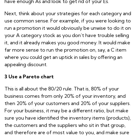
have enough As and look to get rid of your Es.
Next, think about your strategies for each category and
use common sense. For example, if you were looking to
run a promotion it would obviously be unwise to do it on
your A category stock as you don’t have trouble selling
it, and it already makes you good money. It would make
far more sense to run the promotion on, say, a C item
where you could get an uptick in sales by offering an
appealing discount.
3 Use a Pareto chart
This is all about the 80/20 rule. That is, 80% of your
business comes from only 20% of your inventory, and
then 20% of your customers and 20% of your suppliers.
For your business, it may be a different ratio, but make
sure you have identified the inventory items (products),
the customers and the suppliers who sit in that group,
and therefore are of most value to you, and make sure