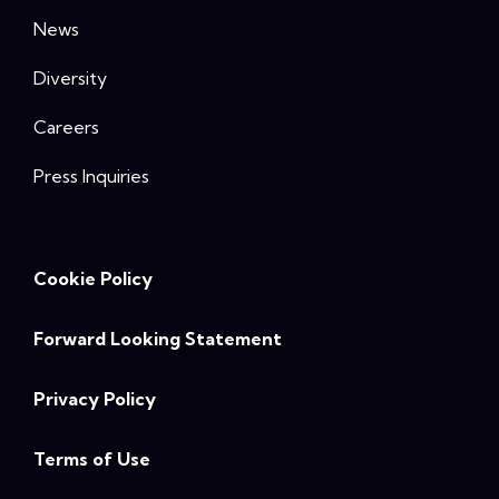
News
Diversity
Careers
Press Inquiries
Cookie Policy
Forward Looking Statement
Privacy Policy
Terms of Use