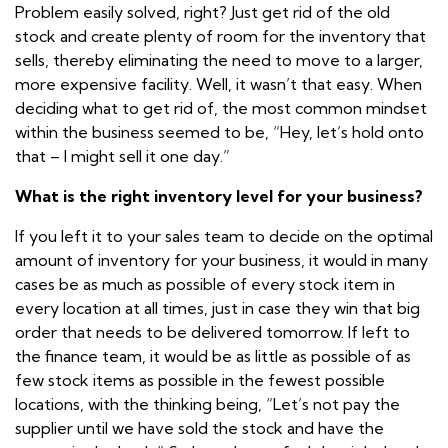
Problem easily solved, right? Just get rid of the old
stock and create plenty of room for the inventory that
sells, thereby eliminating the need to move to a larger,
more expensive facility. Well, it wasn’t that easy. When
deciding what to get rid of, the most common mindset
within the business seemed to be, “Hey, let’s hold onto
that – I might sell it one day.”
What is the right inventory level for your business?
If you left it to your sales team to decide on the optimal
amount of inventory for your business, it would in many
cases be as much as possible of every stock item in
every location at all times, just in case they win that big
order that needs to be delivered tomorrow. If left to
the finance team, it would be as little as possible of as
few stock items as possible in the fewest possible
locations, with the thinking being, “Let’s not pay the
supplier until we have sold the stock and have the