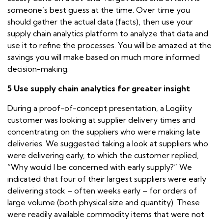
someone’s best guess at the time. Over time you
should gather the actual data (facts), then use your
supply chain analytics platform to analyze that data and
use it to refine the processes. You will be amazed at the
savings you will make based on much more informed
decision-making.
5 Use supply chain analytics for greater insight
During a proof-of-concept presentation, a Logility
customer was looking at supplier delivery times and
concentrating on the suppliers who were making late
deliveries. We suggested taking a look at suppliers who
were delivering early, to which the customer replied,
“Why would I be concerned with early supply?” We
indicated that four of their largest suppliers were early
delivering stock – often weeks early – for orders of
large volume (both physical size and quantity). These
were readily available commodity items that were not