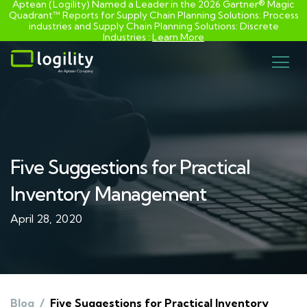
Aptean (Logility) Named a Leader in the 2026 Gartner® Magic
Quadrant™ Reports for Supply Chain Planning Solutions: Process
industries and ​Supply Chain Planning Solutions: Discrete
Industries :
Learn More
Skip
to
content
Five Suggestions for Practical
Inventory Management
April 28, 2020
Blog
/
Five Suggestions for Practical Inventory