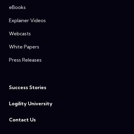
eBooks
Explainer Videos
Webcasts
White Papers
Press Releases
Success Stories
Logility University
Contact Us