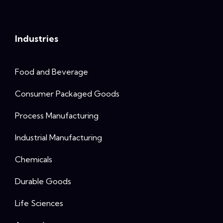
Industries
Food and Beverage
Consumer Packaged Goods
Process Manufacturing
Industrial Manufacturing
Chemicals
Durable Goods
Life Sciences