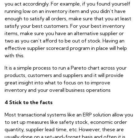
you act accordingly. For example, if you found yourself
running low on an inventory item and you didn’t have
enough to satisfy all orders, make sure that you at least
satisfy your best customers. For your best inventory
items, make sure you have an alternative supplier or
two as you can’t afford to be out of stock. Having an
effective supplier scorecard program in place will help
with this.
It is a simple process to run a Pareto chart across your
products, customers and suppliers and it will provide
great insight into what to focus on to
improve
inventory and your overall business operations
4 Stick to the facts
Most transactional systems like an ERP solution allow you
to set up measures like safety stock, economic order
quantity, supplier lead time, etc. However, these are
usually done on a set-and-forget basis and often it is