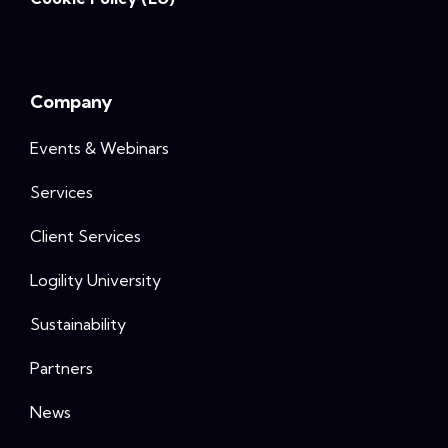
Company
Events & Webinars
Services
Client Services
Logility University
Sustainability
Partners
News