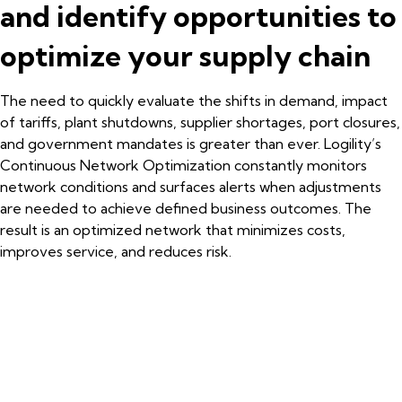
and identify opportunities to
optimize your supply chain
The need to quickly evaluate the shifts in demand, impact
of tariffs, plant shutdowns, supplier shortages, port closures,
and government mandates is greater than ever. Logility’s
Continuous Network Optimization constantly monitors
network conditions and surfaces alerts when adjustments
are needed to achieve defined business outcomes. The
result is an optimized network that minimizes costs,
improves service, and reduces risk.