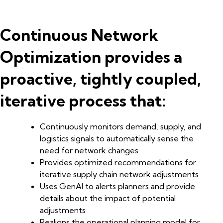
Continuous Network
Optimization provides a
proactive, tightly coupled,
iterative process that:
Continuously monitors demand, supply, and
logistics signals to automatically sense the
need for network changes
Provides optimized recommendations for
iterative supply chain network adjustments
Uses GenAI to alerts planners and provide
details about the impact of potential
adjustments
Realigns the operational planning model for