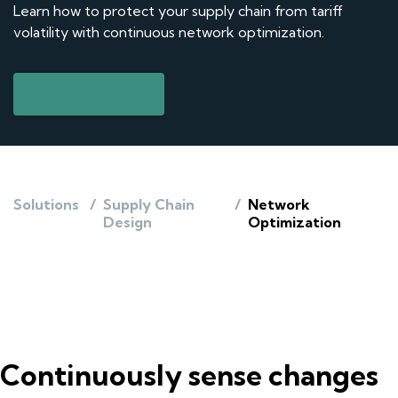
Learn how to protect your supply chain from tariff
volatility with continuous network optimization.
Learn More
Solutions
/
Supply Chain
/
Network
Design
Optimization
Continuously sense changes