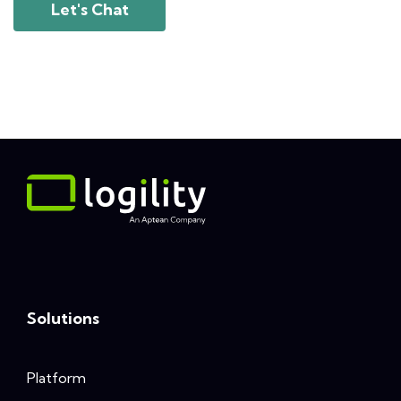
Let's Chat
Solutions
Platform