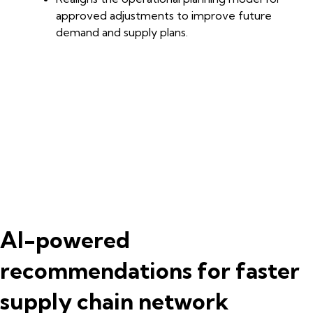
approved adjustments to improve future
demand and supply plans.
AI-powered
recommendations for faster
supply chain network