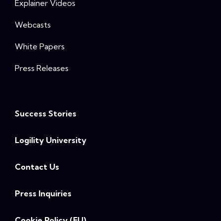
Explainer Videos
Webcasts
White Papers
Press Releases
Success Stories
Logility University
Contact Us
Press Inquiries
Cookie Policy (EU)