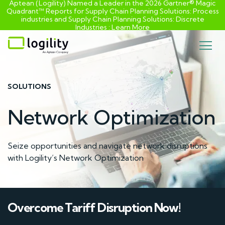
Aptean (Logility) Named a Leader in the 2026 Gartner® Magic
Quadrant™ Reports for Supply Chain Planning Solutions: Process
industries and ​Supply Chain Planning Solutions: Discrete
Industries :
Learn More
Skip
to
content
SOLUTIONS
Network Optimization
Seize opportunities and navigate network disruptions
with Logility’s Network Optimization
Overcome Tariff Disruption Now!