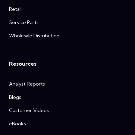
Retail
Service Parts
Wholesale Distribution
Resources
Analyst Reports
Blogs
Customer Videos
eBooks