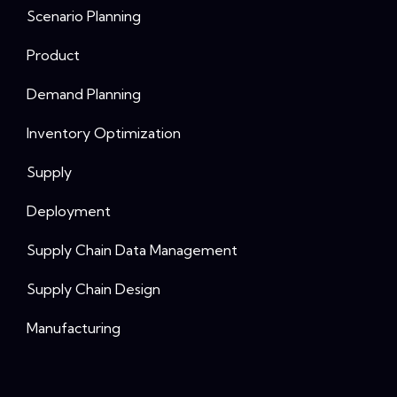
Scenario Planning
Product
Demand Planning
Inventory Optimization
Supply
Deployment
Supply Chain Data Management
Supply Chain Design
Manufacturing