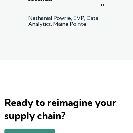
”
Nathanial Powrie, EVP, Data
Analytics, Maine Pointe
Ready to reimagine your
supply chain?