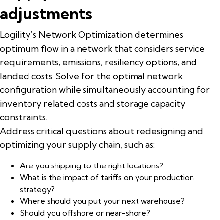
adjustments
Logility’s Network Optimization determines
optimum flow in a network that considers service
requirements, emissions, resiliency options, and
landed costs. Solve for the optimal network
configuration while simultaneously accounting for
inventory related costs and storage capacity
constraints.
Address critical questions about redesigning and
optimizing your supply chain, such as:
Are you shipping to the right locations?
What is the impact of tariffs on your production
strategy?
Where should you put your next warehouse?
Should you offshore or near-shore?