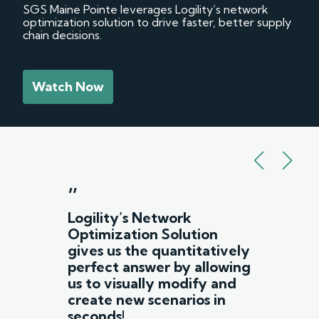
SGS Maine Pointe leverages Logility’s network
optimization solution to drive faster, better supply
chain decisions.
Watch Now
”
Logility’s Network
Optimization Solution
gives us the quantitatively
perfect answer by allowing
us to visually modify and
create new scenarios in
seconds!