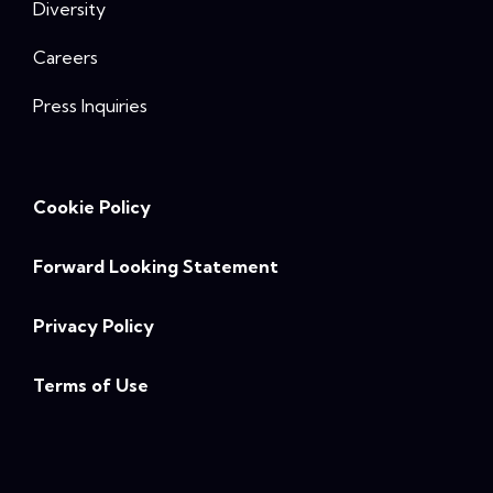
Diversity
Careers
Press Inquiries
Cookie Policy
Forward Looking Statement
Privacy Policy
Terms of Use