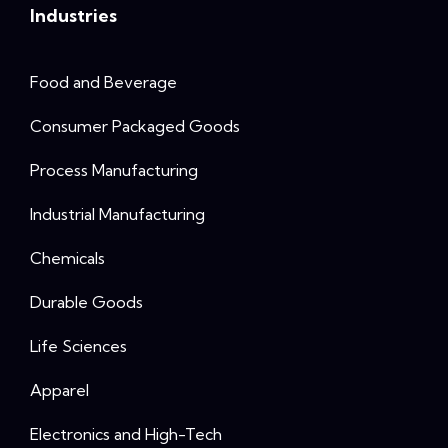
Industries
Food and Beverage
Consumer Packaged Goods
Process Manufacturing
Industrial Manufacturing
Chemicals
Durable Goods
Life Sciences
Apparel
Electronics and High-Tech