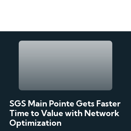
SGS Main Pointe Gets Faster
Time to Value with Network
Optimization