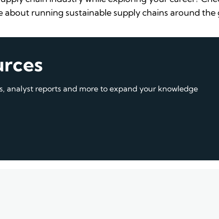
 about running sustainable supply chains around the
urces
gs, analyst reports and more to expand your knowledge