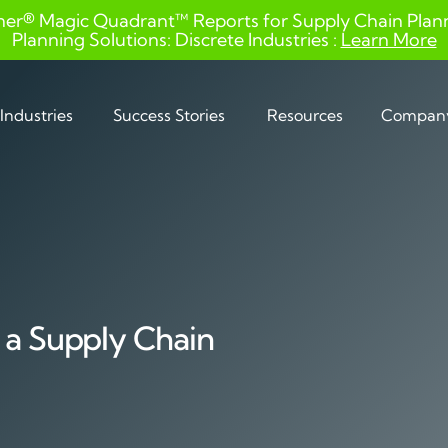
ner® Magic Quadrant™ Reports for Supply Chain Planni
Planning Solutions: Discrete Industries :
Learn More
Industries
Success Stories
Resources
Compan
 a Supply Chain