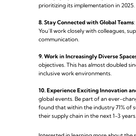
prioritizing its implementation in 2025.
8. Stay Connected with Global Teams
You’ll work closely with colleagues, sup
communication.
9. Work in Increasingly Diverse Spaces
objectives. This has almost doubled si
inclusive work environments.
10. Experience Exciting Innovation a
global events. Be part of an ever-chan
found that within the industry 71% of s
their supply chain in the next 1-3 years
Interested in learning more about the 