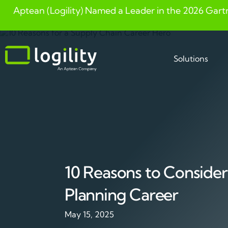
Aptean (Logility) Named a Leader in the 2026 Gart
Skip
to
content
Solutions
10 Reasons to Consider
Planning Career
May 15, 2025