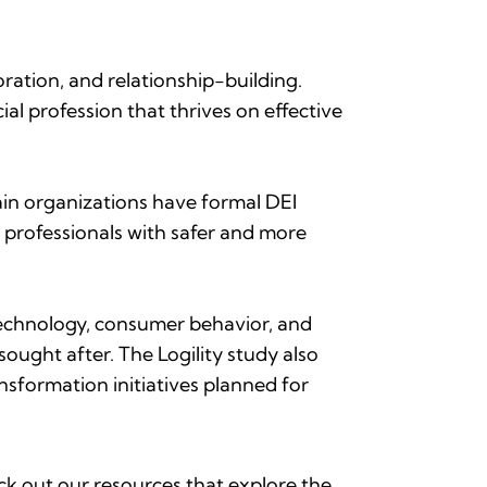
ation, and relationship-building.
ial profession that thrives on effective
in organizations have formal DEI
 professionals with safer and more
echnology, consumer behavior, and
ought after. The Logility study also
nsformation initiatives planned for
ck out our resources that explore the