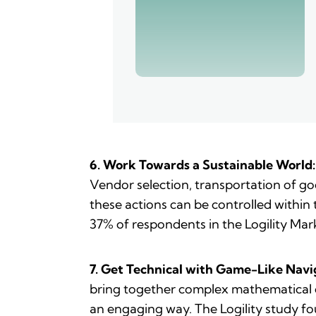
6. Work Towards a Sustainable World:
Vendor selection, transportation of go
these actions can be controlled within
37% of respondents in the Logility Mar
7. Get Technical with Game-Like Navi
bring together complex mathematical op
an engaging way. The Logility study f