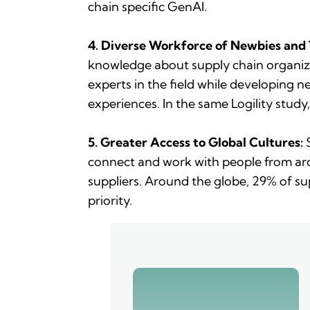
chain specific GenAI.
4. Diverse Workforce of Newbies and
knowledge about supply chain organiza
experts in the field while developing
experiences. In the same Logility study,
5. Greater Access to Global Cultures:
S
connect and work with people from aro
suppliers. Around the globe, 29% of su
priority.