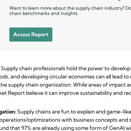
Want to learn more about the supply chain industry? Do
chain benchmarks and insights.
Access Report
Supply chain professionals hold the power to develop
ods, and developing circular economies can all lead to 
 the supply chain organization. While areas of impact 
ket Report believe it can improve sustainability and re
gation:
Supply chains are fun to explain and game-like
erations/optimizations with business concepts and sof
ound that 97% are already using some form of GenAI wi