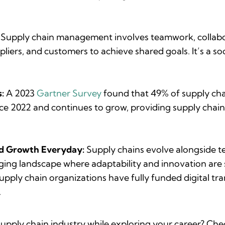
: Supply chain management involves teamwork, collabor
pliers, and customers to achieve shared goals. It’s a soc
:
A 2023
Gartner Survey
found that 49% of supply cha
nce 2022 and continues to grow, providing supply chain
nd Growth Everyday:
Supply chains evolve alongside t
ging landscape where adaptability and innovation are s
upply chain organizations have fully funded digital tra
.
supply chain industry while exploring your career? Che