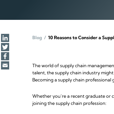
Blog
/
10 Reasons to Consider a Supp
The world of supply chain management 
talent, the supply chain industry might
Becoming a supply chain professional gi
Whether you’re a recent graduate or c
joining the supply chain profession: