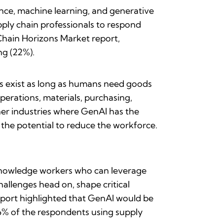
gence, machine learning, and generative
pply chain professionals to respond
 Chain Horizons Market report,
ng (22%).
ays exist as long as humans need goods
erations, materials, purchasing,
other industries where GenAI has the
s the potential to reduce the workforce.
 knowledge workers who can leverage
challenges head on, shape critical
 report highlighted that GenAI would be
56% of the respondents using supply