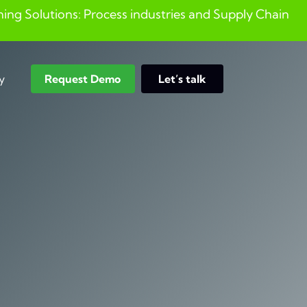
ng Solutions: Process industries and ​Supply Chain
y
Request Demo
Let’s talk
Search