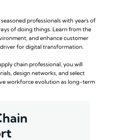
 seasoned professionals with years of
ays of doing things. Learn from the
 environment, and enhance customer
driver for digital transformation.
ply chain professional, you will
ials, design networks, and select
have workforce evolution as long-term
Chain
rt