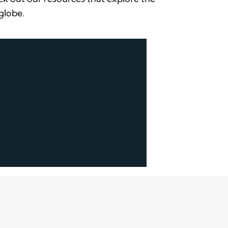
 globe.