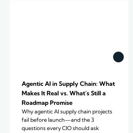
Agentic AI in Supply Chain: What
Makes It Real vs. What’s Still a
Roadmap Promise
Why agentic AI supply chain projects
fail before launch—and the 3
questions every CIO should ask