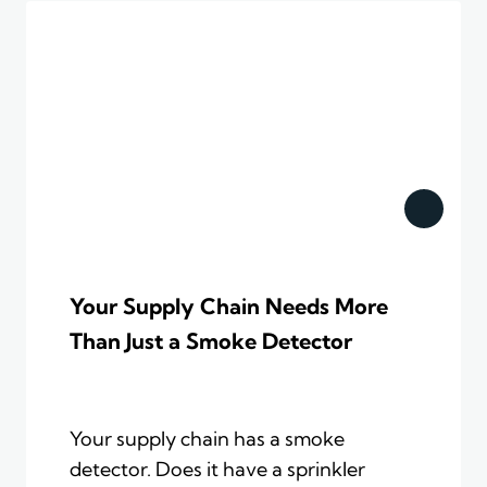
Your Supply Chain Needs More
Than Just a Smoke Detector
Your supply chain has a smoke
detector. Does it have a sprinkler