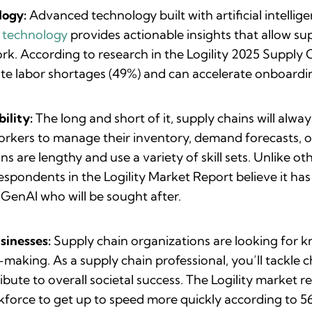
logy:
Advanced technology built with artificial intelli
s technology
provides actionable insights that allow su
work. According to research in the Logility 2025 Supply
ate labor shortages (49%) and can accelerate onboardi
ility:
The long and short of it, supply chains will alw
rkers to manage their inventory, demand forecasts, op
ns are lengthy and use a variety of skill sets. Unlike 
respondents in the Logility Market Report believe it ha
e GenAI who will be sought after.
sinesses:
Supply chain organizations are looking for
n-making. As a supply chain professional, you’ll tackle 
ribute to overall societal success. The Logility market
rkforce to get up to speed more quickly according to 