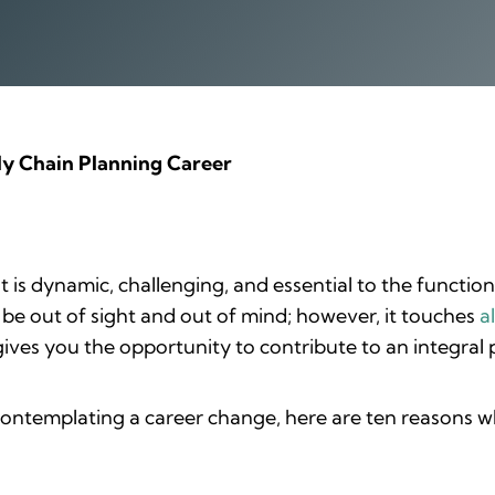
ly Chain Planning Career
is dynamic, challenging, and essential to the functio
 be out of sight and out of mind; however, it touches
a
ves you the opportunity to contribute to an integral pa
ontemplating a career change, here are ten reasons w