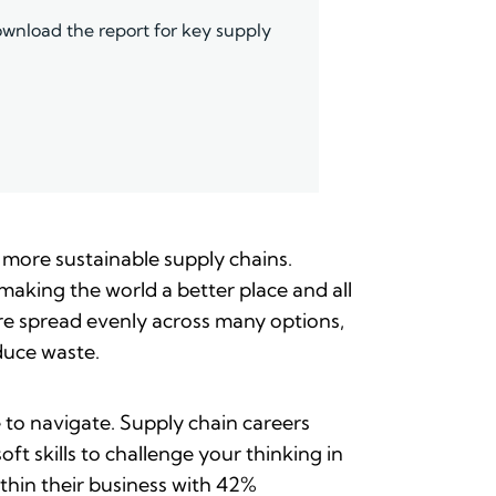
wnload the report for key supply
 more sustainable supply chains.
making the world a better place and all
are spread evenly across many options,
duce waste.
 to navigate. Supply chain careers
t skills to challenge your thinking in
thin their business with 42%