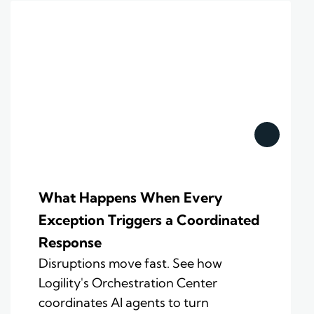
What Happens When Every
Exception Triggers a Coordinated
Response
Disruptions move fast. See how
Logility's Orchestration Center
coordinates AI agents to turn