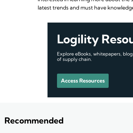
latest trends and must have knowledge
Logility Reso
Explore eBooks, whitepapers, blo
of supply chain.
Access Resources
Recommended