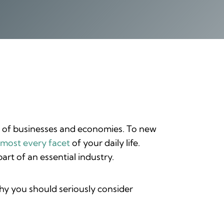
n of businesses and economies. To new
lmost every facet
of your daily life.
rt of an essential industry.
hy you should seriously consider