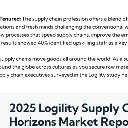
 Tenured:
The supply chain profession offers a blend of
tions and fresh minds challenging the conventional w
 new processes that speed supply chains, improve the
 results showed 40% identified upskilling staff as a key 
upply chains move goods all around the world. As a sup
und the globe across cultures as you secure raw mater
pply chain executives surveyed in the Logility study 
2025 Logility Supply 
Horizons Market Repo