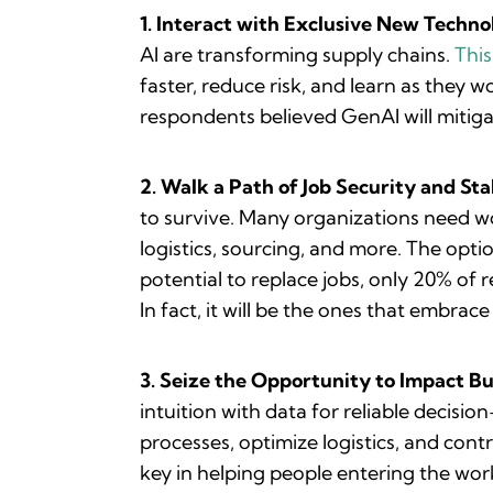
1. Interact with Exclusive New Techno
AI are transforming supply chains.
Thi
faster, reduce risk, and learn as they 
respondents believed GenAI will mitig
2. Walk a Path of Job Security and Stab
to survive. Many organizations need wo
logistics, sourcing, and more. The optio
potential to replace jobs, only 20% of 
In fact, it will be the ones that embrac
3. Seize the Opportunity to Impact Bu
intuition with data for reliable decisio
processes, optimize logistics, and cont
key in helping people entering the wo