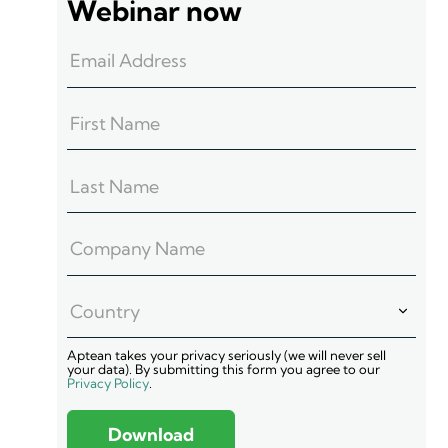
Webinar now
Aptean takes your privacy seriously (we will never sell
your data). By submitting this form you agree to our
Privacy Policy
.
Download