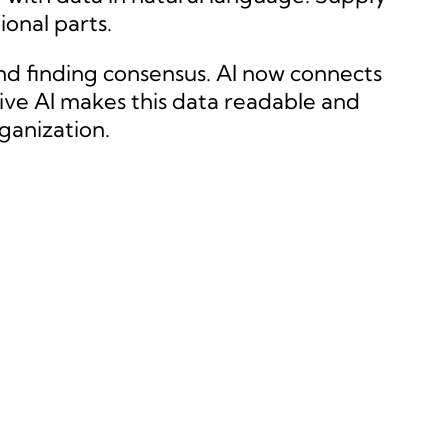
onal parts.
nd finding consensus. AI now connects
tive AI makes this data readable and
ganization.