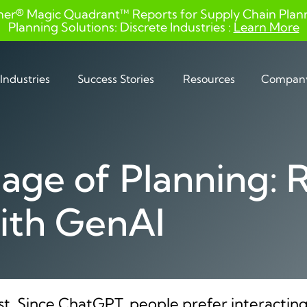
ner® Magic Quadrant™ Reports for Supply Chain Planni
Planning Solutions: Discrete Industries :
Learn More
Industries
Success Stories
Resources
Compan
ge of Planning: 
ith GenAI
st. Since ChatGPT, people prefer interacting