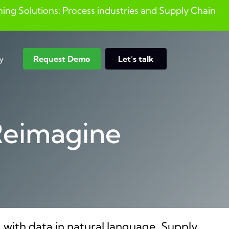
ng Solutions: Process industries and ​Supply Chain
y
Request Demo
Let’s talk
Search
Reimagine
 with data in natural language. Supply