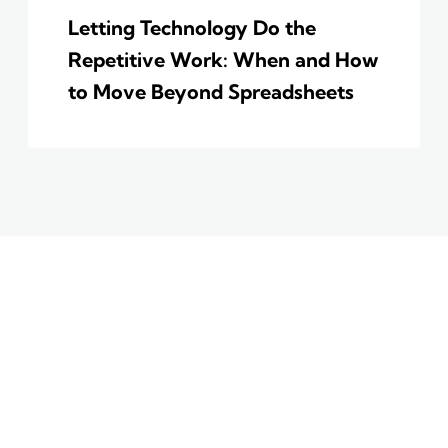
Letting Technology Do the
Repetitive Work: When and How
to Move Beyond Spreadsheets