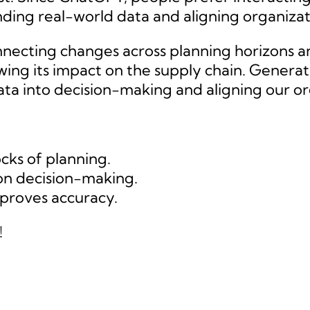
ng real-world data and aligning organizati
onnecting changes across planning horizons a
wing its impact on the supply chain. Genera
ta into decision-making and aligning our or
ocks of planning.
zon decision-making.
mproves accuracy.
!