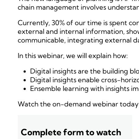
chain management involves understandi
Currently, 30% of our time is spent c
external and internal information, sho
communicable, integrating external da
In this webinar, we will explain how:
Digital insights are the building bl
Digital insights enable cross-hori
Ensemble learning with insights i
Watch the on-demand webinar today
Complete form to watch