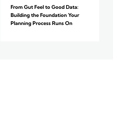
From Gut Feel to Good Data:
Building the Foundation Your
Planning Process Runs On