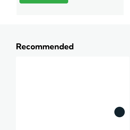
Recommended