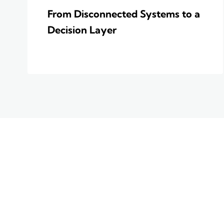
From Disconnected Systems to a
Decision Layer