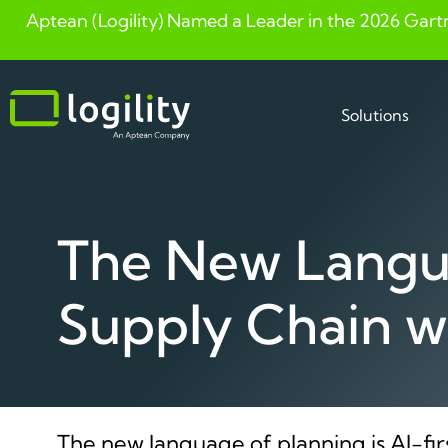
Aptean (Logility) Named a Leader in the 2026 Gart
Skip
to
content
Solutions
The New Langua
Supply Chain w
The new language of planning is AI-fir