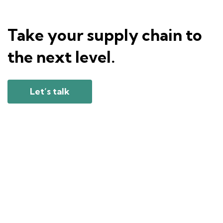
Take your supply chain to
the next level.
Let’s talk