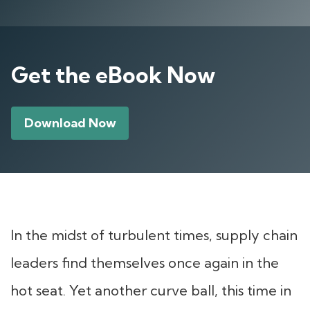
Get the eBook Now
Download Now
In the midst of turbulent times, supply chain
leaders find themselves once again in the
hot seat. Yet another curve ball, this time in