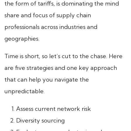
the form of tariffs, is dominating the mind
share and focus of supply chain
professionals across industries and
geographies.
Time is short, so let’s cut to the chase. Here
are five strategies and one key approach
that can help you navigate the
unpredictable.
Assess current network risk
Diversity sourcing