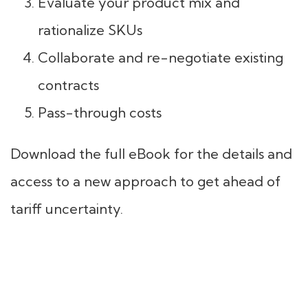
Evaluate your product mix and
rationalize SKUs
Collaborate and re-negotiate existing
contracts
Pass-through costs
Download the full eBook for the details and
access to a new approach to get ahead of
tariff uncertainty.