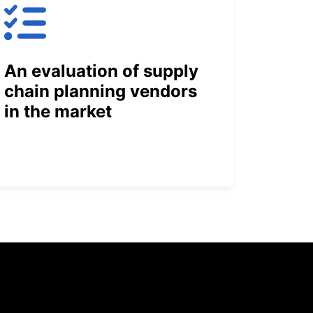
An evaluation of supply
chain planning vendors
in the market