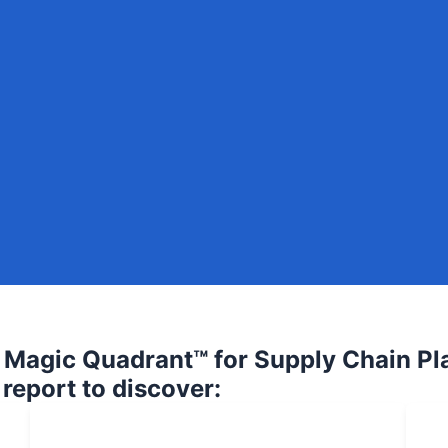
Magic Quadrant™ for Supply Chain Pl
 report to discover: