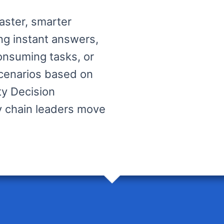
faster, smarter
ng instant answers,
onsuming tasks, or
scenarios based on
ity Decision
ly chain leaders move