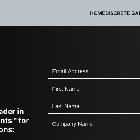
HOME
DISCRETE GA
ader in
nts™ for
ons: