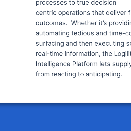
processes to true decision
centric operations that deliver 
outcomes. Whether it’s providi
automating tedious and time-c
surfacing and then executing 
real-time information, the Logil
Intelligence Platform lets supp
from reacting to anticipating.