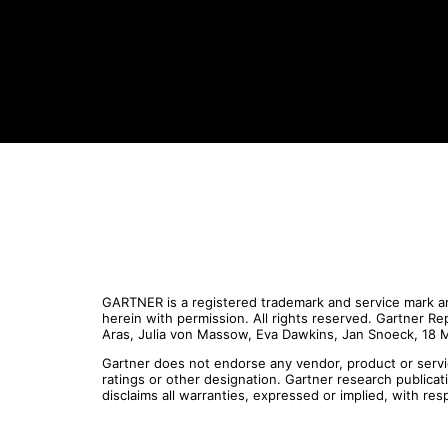
GARTNER is a registered trademark and service mark and
herein with permission. All rights reserved. Gartner R
Aras, Julia von Massow, Eva Dawkins, Jan Snoeck, 18
Gartner does not endorse any vendor, product or servic
ratings or other designation. Gartner research publica
disclaims all warranties, expressed or implied, with res