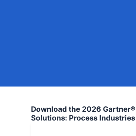
Download the 2026 Gartner® 
Solutions: Process Industries