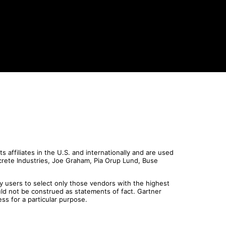
affiliates in the U.S. and internationally and are used
screte Industries, Joe Graham, Pia Orup Lund, Buse
y users to select only those vendors with the highest
uld not be construed as statements of fact. Gartner
ess for a particular purpose.