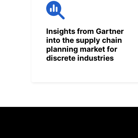
Insights from Gartner
into the supply chain
planning market for
discrete industries