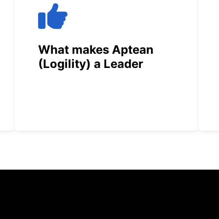
What makes Aptean
(Logility) a Leader