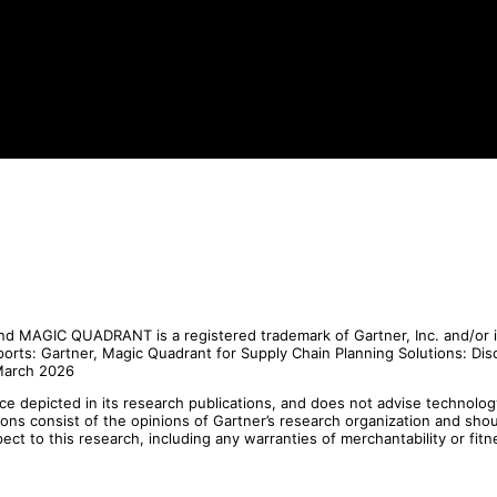
 MAGIC QUADRANT is a registered trademark of Gartner, Inc. and/or its 
eports: Gartner, Magic Quadrant for Supply Chain Planning Solutions: Di
 March 2026
e depicted in its research publications, and does not advise technolog
tions consist of the opinions of Gartner’s research organization and sho
pect to this research, including any warranties of merchantability or fitn