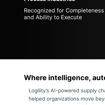
Recognized for Completeness 
and Ability to Execute
Where intelligence, au
Logility’s AI-powered supply ch
helped organizations move beyo