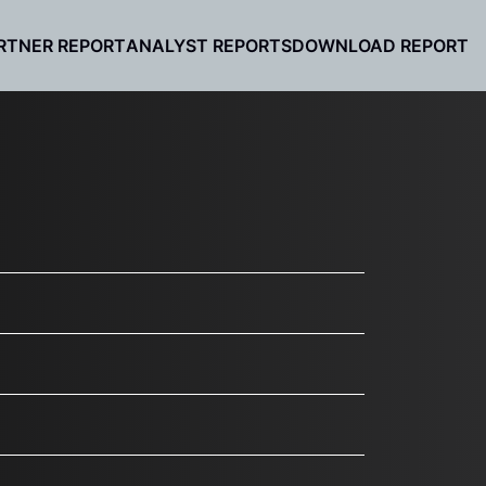
RTNER REPORT
ANALYST REPORTS
DOWNLOAD REPORT