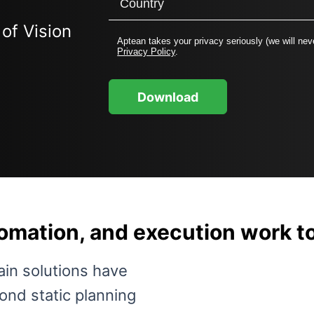
of Vision
Aptean takes your privacy seriously (we will neve
Privacy Policy
.
Download
tomation, and execution work 
ain solutions have
nd static planning