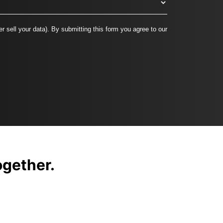
r sell your data). By submitting this form you agree to our
together.