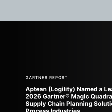
GARTNER REPORT
Aptean (Logility) Named a Le
2026 Gartner® Magic Quadra
Supply Chain Planning Soluti
Process Industries