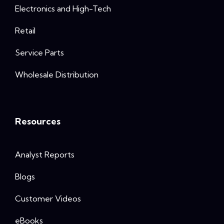
Electronics and High-Tech
Retail
Service Parts
Wholesale Distribution
Resources
Analyst Reports
Blogs
Customer Videos
eBooks