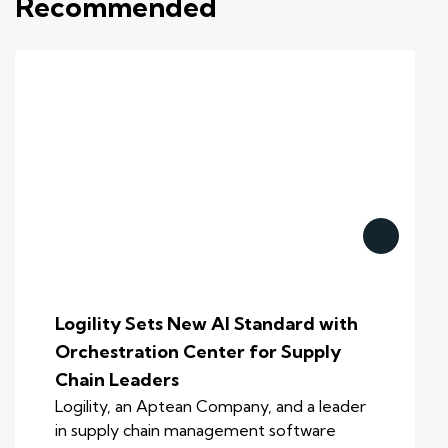
Recommended
Logility Sets New AI Standard with
Orchestration Center for Supply
Chain Leaders
Logility, an Aptean Company, and a leader
in supply chain management software