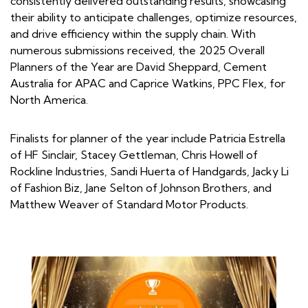
consistently delivered outstanding results, showcasing
their ability to anticipate challenges, optimize resources,
and drive efficiency within the supply chain. With
numerous submissions received, the 2025 Overall
Planners of the Year are David Sheppard, Cement
Australia for APAC and Caprice Watkins, PPC Flex, for
North America.
Finalists for planner of the year include Patricia Estrella
of HF Sinclair, Stacey Gettleman, Chris Howell of
Rockline Industries, Sandi Huerta of Handgards, Jacky Li
of Fashion Biz, Jane Selton of Johnson Brothers, and
Matthew Weaver of Standard Motor Products.