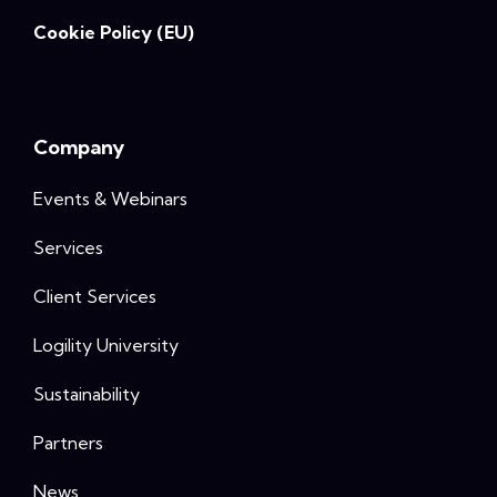
Cookie Policy (EU)
Company
Events & Webinars
Services
Client Services
Logility University
Sustainability
Partners
News