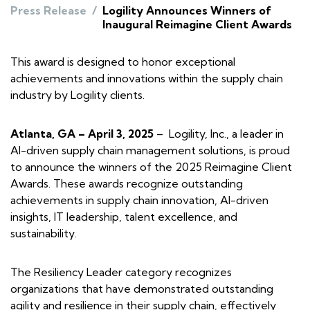
Press Release
/
Logility Announces Winners of
Inaugural Reimagine Client Awards
This award is designed to honor exceptional
achievements and innovations within the supply chain
industry by Logility clients.
Atlanta, GA – April 3, 2025
– Logility, Inc., a leader in
AI-driven supply chain management solutions, is proud
to announce the winners of the 2025 Reimagine Client
Awards. These awards recognize outstanding
achievements in supply chain innovation, AI-driven
insights, IT leadership, talent excellence, and
sustainability.
The Resiliency Leader category recognizes
organizations that have demonstrated outstanding
agility and resilience in their supply chain, effectively