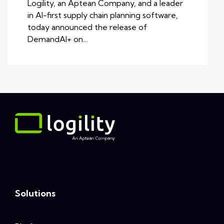
Logility, an Aptean Company, and a leader
in AI-first supply chain planning software,
today announced the release of
DemandAI+ on…
Solutions