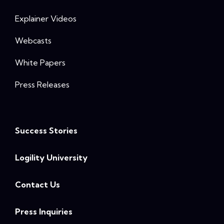
Explainer Videos
Webcasts
White Papers
Press Releases
Success Stories
Logility University
Contact Us
Press Inquiries