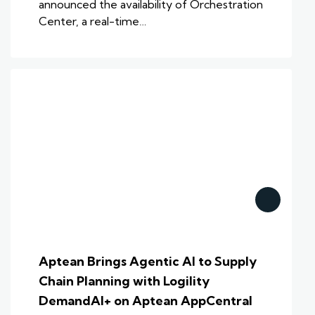
announced the availability of Orchestration
Center, a real-time…
Aptean Brings Agentic AI to Supply
Chain Planning with Logility
DemandAI+ on Aptean AppCentral