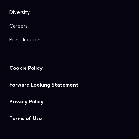
Diversity
Careers
Press Inquiries
Cookie Policy
Forward Looking Statement
Privacy Policy
Terms of Use