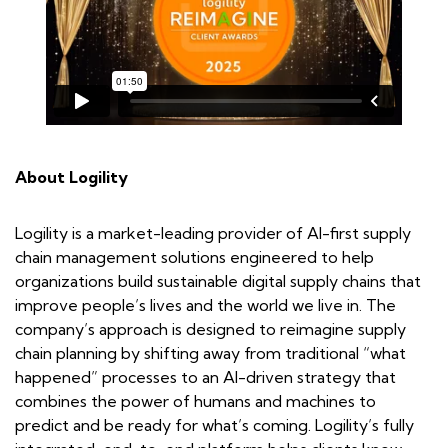
About Logility
Logility is a market-leading provider of AI-first supply
chain management solutions engineered to help
organizations build sustainable digital supply chains that
improve people’s lives and the world we live in. The
company’s approach is designed to reimagine supply
chain planning by shifting away from traditional “what
happened” processes to an AI-driven strategy that
combines the power of humans and machines to
predict and be ready for what’s coming. Logility’s fully