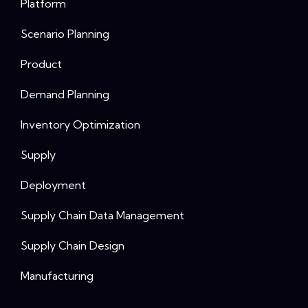
Platform
Scenario Planning
Product
Demand Planning
Inventory Optimization
Supply
Deployment
Supply Chain Data Management
Supply Chain Design
Manufacturing