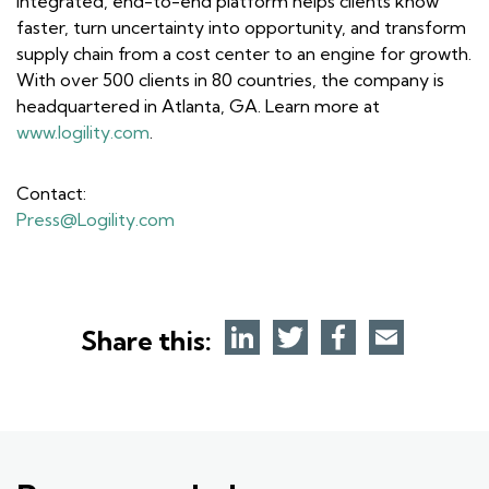
integrated, end-to-end platform helps clients know
faster, turn uncertainty into opportunity, and transform
supply chain from a cost center to an engine for growth.
With over 500 clients in 80 countries, the company is
headquartered in Atlanta, GA. Learn more at
www.logility.com
.
Contact:
Press@Logility.com
Share this: