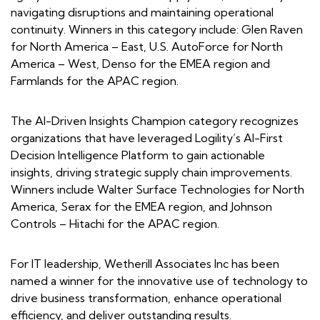
navigating disruptions and maintaining operational
continuity. Winners in this category include: Glen Raven
for North America – East, U.S. AutoForce for North
America – West, Denso for the EMEA region and
Farmlands for the APAC region.
The AI-Driven Insights Champion category recognizes
organizations that have leveraged Logility’s AI-First
Decision Intelligence Platform to gain actionable
insights, driving strategic supply chain improvements.
Winners include Walter Surface Technologies for North
America, Serax for the EMEA region, and Johnson
Controls – Hitachi for the APAC region.
For IT leadership, Wetherill Associates Inc has been
named a winner for the innovative use of technology to
drive business transformation, enhance operational
efficiency, and deliver outstanding results.