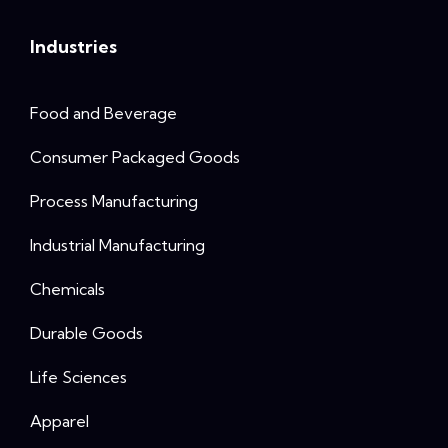
Industries
Food and Beverage
Consumer Packaged Goods
Process Manufacturing
Industrial Manufacturing
Chemicals
Durable Goods
Life Sciences
Apparel