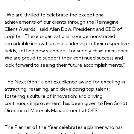
“We are thrilled to celebrate the exceptional
achievements of our clients through the Reimagine
Client Awards,” said Allan Dow, President and CEO of
Logility. “These organizations have demonstrated
remarkable innovation and leadership in their respective
fields, setting new standards for supply chain excellence.
We are proud to support their continued success and
look forward to seeing their future accomplishments.”
The Next Gen Talent Excellence award for excelling in
attracting, retaining, and developing top talent;
fostering a culture of innovation; and driving
continuous improvement. has been given to Ben Smidt,
Director of Materials Management at OFS.
The Planner of the Year celebrates a planner who has