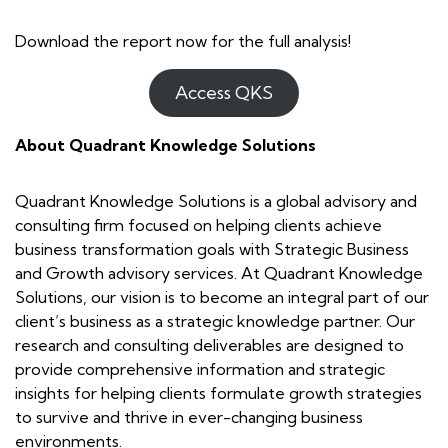
Download the report now for the full analysis!
Access QKS
About Quadrant Knowledge Solutions
Quadrant Knowledge Solutions is a global advisory and
consulting firm focused on helping clients achieve
business transformation goals with Strategic Business
and Growth advisory services. At Quadrant Knowledge
Solutions, our vision is to become an integral part of our
client’s business as a strategic knowledge partner. Our
research and consulting deliverables are designed to
provide comprehensive information and strategic
insights for helping clients formulate growth strategies
to survive and thrive in ever-changing business
environments.