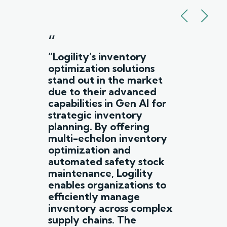
”
“Logility’s inventory
optimization solutions
stand out in the market
due to their advanced
capabilities in Gen AI for
strategic inventory
planning. By offering
multi-echelon inventory
optimization and
automated safety stock
maintenance, Logility
enables organizations to
efficiently manage
inventory across complex
supply chains. The