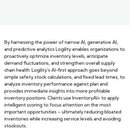
By harnessing the power of narrow AI, generative AI,
and predictive analytics Logility enables organizations to
proactively optimize inventory levels, anticipate
demand fluctuations, and strengthen overall supply
chain health. Logility’s AI-first approach goes beyond
simple safety stock calculations, and fixed lead times, to
analyze inventory performance against plan and
provides immediate insights into more profitable
inventory positions. Clients use InventoryAI+ to apply
intelligent scoring to focus attention on the most
important opportunities – ultimately reducing bloated
inventories while increasing service levels and avoiding
stockouts.