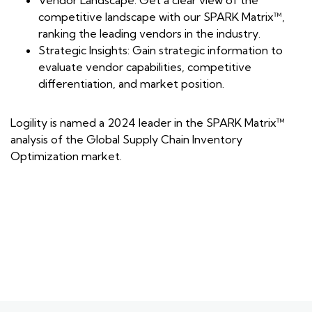
Vendor Landscape: Get a clear view of the
competitive landscape with our SPARK Matrix™,
ranking the leading vendors in the industry.
Strategic Insights: Gain strategic information to
evaluate vendor capabilities, competitive
differentiation, and market position.
Logility is named a 2024 leader in the SPARK Matrix™
analysis of the Global Supply Chain Inventory
Optimization market.