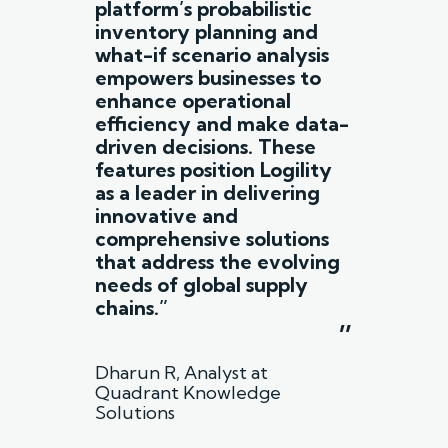
platform’s probabilistic
inventory planning and
what-if scenario analysis
empowers businesses to
enhance operational
efficiency and make data-
driven decisions. These
features position Logility
as a leader in delivering
innovative and
comprehensive solutions
that address the evolving
needs of global supply
chains.”
”
Dharun R, Analyst at
Quadrant Knowledge
Solutions