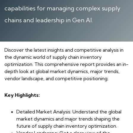
capabilities for managing complex supply
chains and leadership in Gen AI.
Discover the latest insights and competitive analysis in
the dynamic world of supply chain inventory
optimization. This comprehensive report provides an in-
depth look at global market dynamics, major trends,
vendor landscape, and competitive positioning.
Key Highlights:
Detailed Market Analysis: Understand the global
market dynamics and major trends shaping the
future of supply chain inventory optimization.