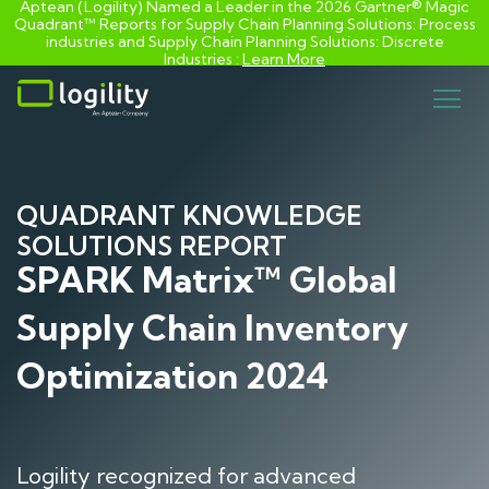
Aptean (Logility) Named a Leader in the 2026 Gartner® Magic
Quadrant™ Reports for Supply Chain Planning Solutions: Process
industries and ​Supply Chain Planning Solutions: Discrete
Industries :
Learn More
Skip
to
content
QUADRANT KNOWLEDGE
SOLUTIONS REPORT
SPARK Matrix™ Global
Supply Chain Inventory
Optimization 2024
Logility recognized for advanced