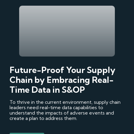
Future-Proof Your Supply
Chain by Embracing Real-
Time Data in S&OP
To thrive in the current environment, supply chain
leaders need real-time data capabilities to
understand the impacts of adverse events and
create a plan to address them.