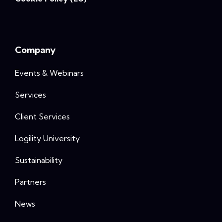
Company
Events & Webinars
Services
Client Services
Logility University
Sustainability
Partners
News