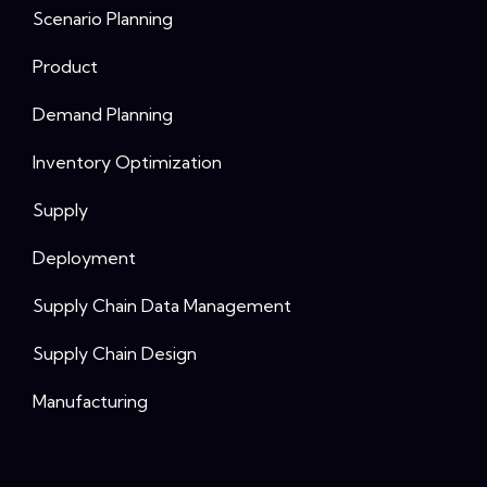
Scenario Planning
Product
Demand Planning
Inventory Optimization
Supply
Deployment
Supply Chain Data Management
Supply Chain Design
Manufacturing