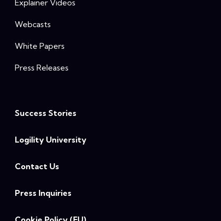
Explainer Videos
Webcasts
White Papers
Press Releases
Success Stories
Logility University
Contact Us
Press Inquiries
Cookie Policy (EU)