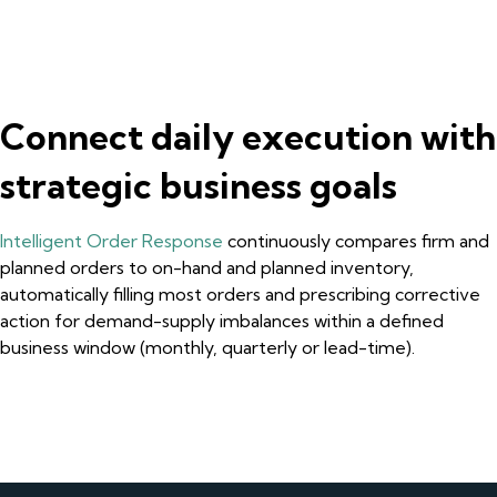
Connect daily execution with
strategic business goals
Intelligent Order Response
continuously compares firm and
planned orders to on-hand and planned inventory,
automatically filling most orders and prescribing corrective
action for demand-supply imbalances within a defined
business window (monthly, quarterly or lead-time).