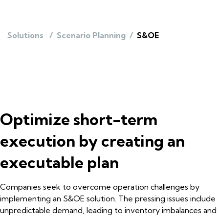
Solutions
/
Scenario Planning
/
S&OE
Optimize short-term
execution by creating an
executable plan
Companies seek to overcome operation challenges by
implementing an S&OE solution. The pressing issues include
unpredictable demand, leading to inventory imbalances and