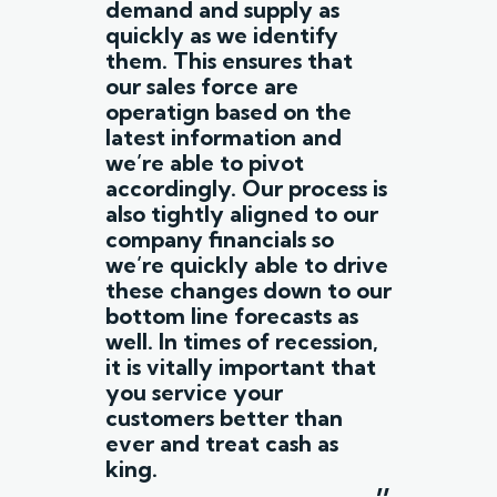
demand and supply as
quickly as we identify
them. This ensures that
our sales force are
operatign based on the
latest information and
we’re able to pivot
accordingly. Our process is
also tightly aligned to our
company financials so
we’re quickly able to drive
these changes down to our
bottom line forecasts as
well. In times of recession,
it is vitally important that
you service your
customers better than
ever and treat cash as
king.