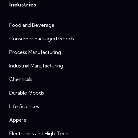
Industries
Food and Beverage
Consumer Packaged Goods
Process Manufacturing
Industrial Manufacturing
Chemicals
Durable Goods
Life Sciences
Apparel
Electronics and High-Tech