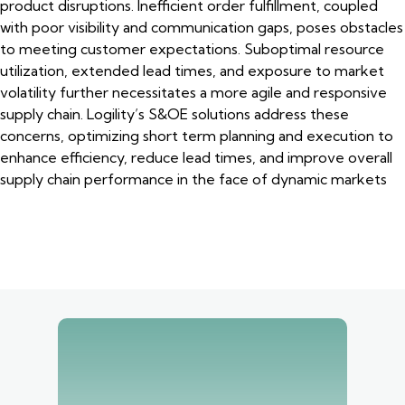
product disruptions. Inefficient order fulfillment, coupled
with poor visibility and communication gaps, poses obstacles
to meeting customer expectations. Suboptimal resource
utilization, extended lead times, and exposure to market
volatility further necessitates a more agile and responsive
supply chain. Logility’s S&OE solutions address these
concerns, optimizing short term planning and execution to
enhance efficiency, reduce lead times, and improve overall
supply chain performance in the face of dynamic markets