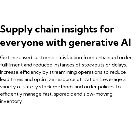
Supply chain insights for
everyone with generative AI
Get increased customer satisfaction from enhanced order
fulfillment and reduced instances of stockouts or delays.
Increase efficiency by streamlining operations to reduce
lead times and optimize resource utilization. Leverage a
variety of safety stock methods and order policies to
efficiently manage fast, sporadic and slow-moving
inventory.