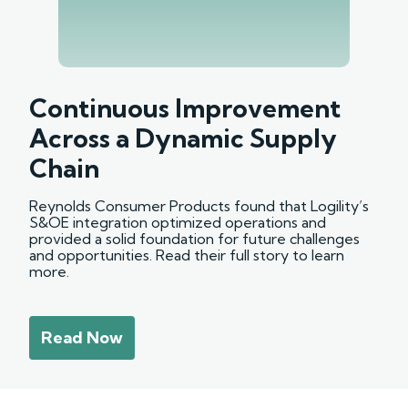
Continuous Improvement
Across a Dynamic Supply
Chain
Reynolds Consumer Products found that Logility’s
S&OE integration optimized operations and
provided a solid foundation for future challenges
and opportunities. Read their full story to learn
more.
Read Now