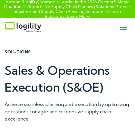
Aptean (Logility) Named a Leader in the 2026 Gartner® Magic
Quadrant™ Reports for Supply Chain Planning Solutions: Process
industries and ​Supply Chain Planning Solutions: Discrete
Industries :
Learn More
Skip
to
content
SOLUTIONS
Sales & Operations
Execution (S&OE)
Achieve seamless planning and execution by optimizing
operations for agile and responsive supply chain
excellence