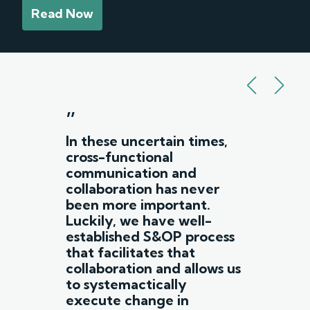
Read Now
”
In these uncertain times,
cross-functional
communication and
collaboration has never
been more important.
Luckily, we have well-
established S&OP process
that facilitates that
collaboration and allows us
to systemactically
execute change in