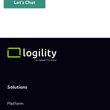
Let's Chat
Solutions
Platform