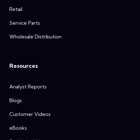
Retail
Service Parts
Wholesale Distribution
Resources
Analyst Reports
Blogs
Customer Videos
eBooks