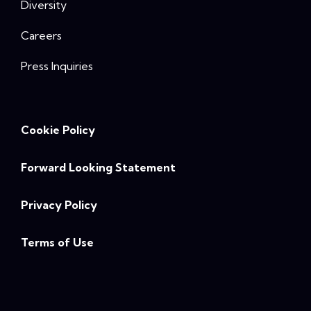
Diversity
Careers
Press Inquiries
Cookie Policy
Forward Looking Statement
Privacy Policy
Terms of Use