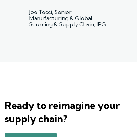
”
Joe Tocci, Senior,
Manufacturing & Global
Sourcing & Supply Chain, IPG
Ready to reimagine your
supply chain?