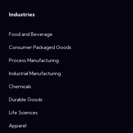
Industries
Food and Beverage
Consumer Packaged Goods
Process Manufacturing
Industrial Manufacturing
Chemicals
Durable Goods
Life Sciences
Apparel