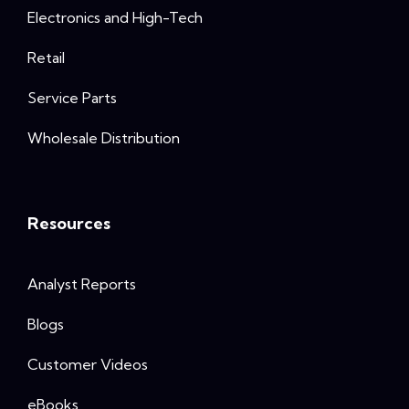
Electronics and High-Tech
Retail
Service Parts
Wholesale Distribution
Resources
Analyst Reports
Blogs
Customer Videos
eBooks