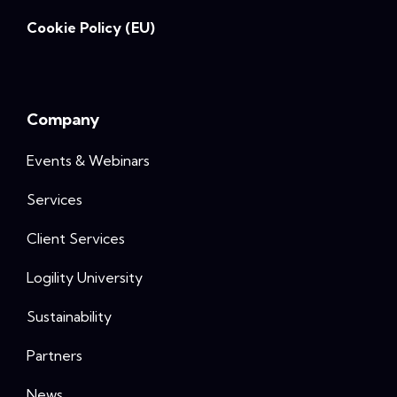
Cookie Policy (EU)
Company
Events & Webinars
Services
Client Services
Logility University
Sustainability
Partners
News