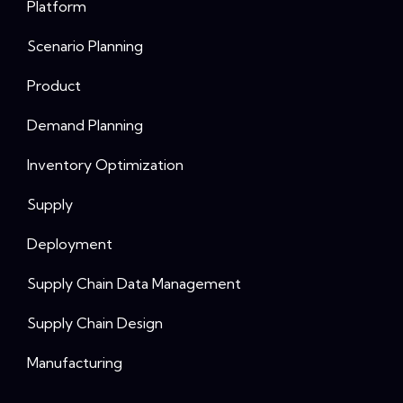
Platform
Scenario Planning
Product
Demand Planning
Inventory Optimization
Supply
Deployment
Supply Chain Data Management
Supply Chain Design
Manufacturing