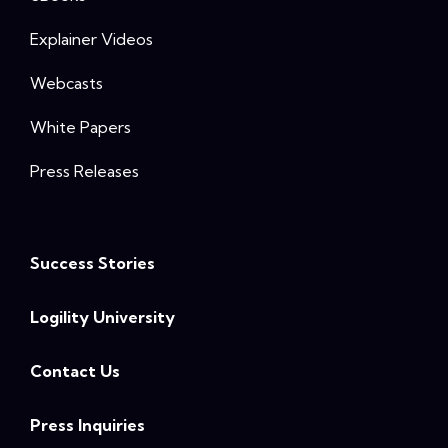
Explainer Videos
Webcasts
White Papers
Press Releases
Success Stories
Logility University
Contact Us
Press Inquiries