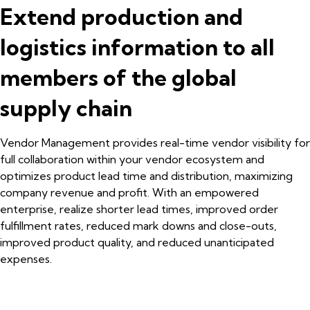
Extend production and
logistics information to all
members of the global
supply chain
Vendor Management provides real-time vendor visibility for
full collaboration within your vendor ecosystem and
optimizes product lead time and distribution, maximizing
company revenue and profit. With an empowered
enterprise, realize shorter lead times, improved order
fulfillment rates, reduced mark downs and close-outs,
improved product quality, and reduced unanticipated
expenses.