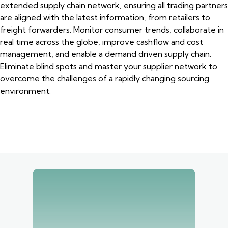
extended supply chain network, ensuring all trading partners
are aligned with the latest information, from retailers to
freight forwarders. Monitor consumer trends, collaborate in
real time across the globe, improve cashflow and cost
management, and enable a demand driven supply chain.
Eliminate blind spots and master your supplier network to
overcome the challenges of a rapidly changing sourcing
environment.