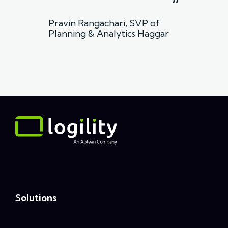
”
Pravin Rangachari, SVP of
Planning & Analytics Haggar
Solutions