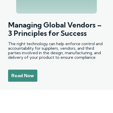
Managing Global Vendors –
3 Principles for Success
The right technology can help enforce control and
accountability for suppliers, vendors, and third
parties involved in the design, manufacturing, and
delivery of your product to ensure compliance.
Read Now