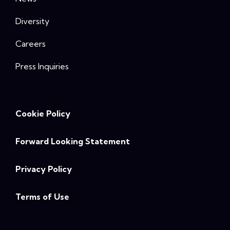
Diversity
Careers
Press Inquiries
Cookie Policy
Forward Looking Statement
Privacy Policy
Terms of Use