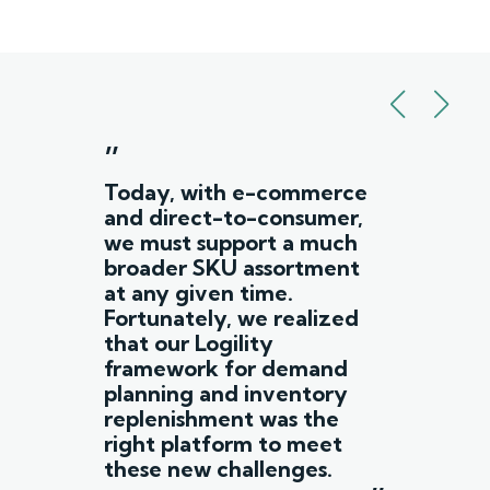
”
Today, with e-commerce
and direct-to-consumer,
we must support a much
broader SKU assortment
at any given time.
Fortunately, we realized
that our Logility
framework for demand
planning and inventory
replenishment was the
right platform to meet
these new challenges.