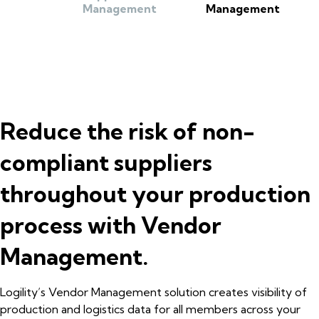
Management
Management
Reduce the risk of non-
compliant suppliers
throughout your production
process with Vendor
Management.
Logility’s Vendor Management solution creates visibility of
production and logistics data for all members across your