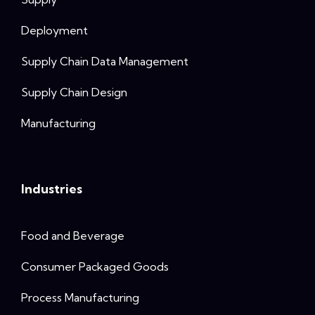
Deployment
Supply Chain Data Management
Supply Chain Design
Manufacturing
Industries
Food and Beverage
Consumer Packaged Goods
Process Manufacturing