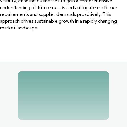
visibility, enabling businesses to gain a comprehensive
understanding of future needs and anticipate customer
requirements and supplier demands proactively. This
approach drives sustainable growth in a rapidly changing
market landscape.