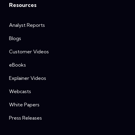
Resources
Analyst Reports
Blogs
Customer Videos
eBooks
Explainer Videos
Webcasts
White Papers
Press Releases