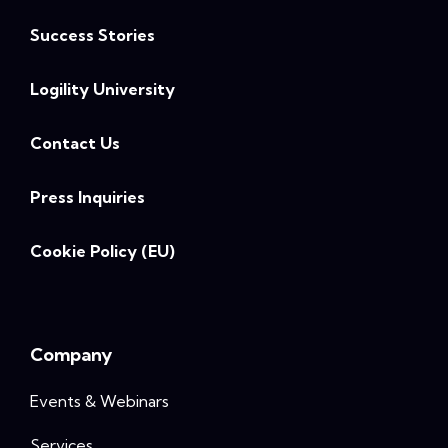
Success Stories
Logility University
Contact Us
Press Inquiries
Cookie Policy (EU)
Company
Events & Webinars
Services