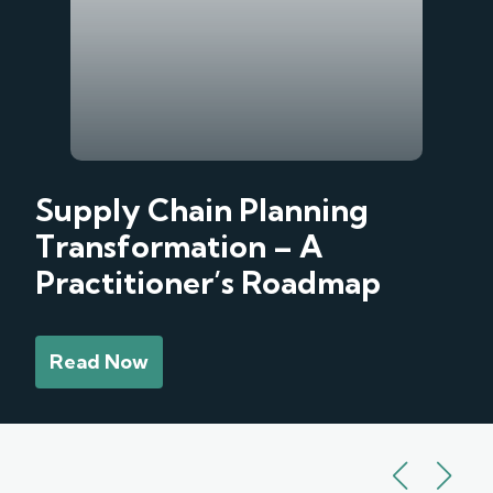
Supply Chain Planning
Transformation – A
Practitioner’s Roadmap
Read Now