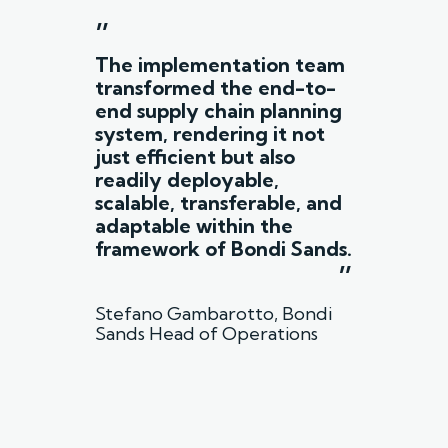
”
The implementation team
transformed the end-to-
end supply chain planning
system, rendering it not
just efficient but also
readily deployable,
scalable, transferable, and
adaptable within the
framework of Bondi Sands.
”
Stefano Gambarotto, Bondi
Sands Head of Operations