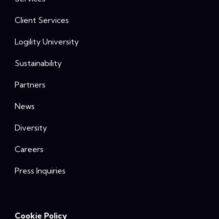
Client Services
Logility University
Sustainability
Partners
News
Diversity
Careers
Press Inquiries
Cookie Policy