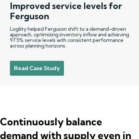
Improved service levels for
Ferguson
Logility helped Ferguson shift to a demand-driven
approach, optimizing inventory inflow and achieving
97.5% service levels with consistent performance
across planning horizons.
Read Case Study
Continuously balance
demand with supply even in