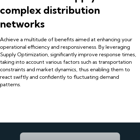
complex distribution
networks
Achieve a multitude of benefits aimed at enhancing your
operational efficiency and responsiveness. By leveraging
Supply Optimization, significantly improve response times,
taking into account various factors such as transportation
constraints and market dynamics, thus enabling them to
react swiftly and confidently to fluctuating demand
patterns.