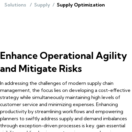
Solutions
/
Supply
/
Supply Optimization
Enhance Operational Agility
and Mitigate Risks
In addressing the challenges of modern supply chain
management, the focus lies on developing a cost-effective
strategy while simultaneously maintaining high levels of
customer service and minimizing expenses. Enhancing
productivity by streamlining workflows and empowering
planners to swiftly address supply and demand imbalances
through exception-driven processes is key. gain essential