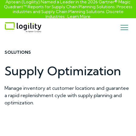
Aptean (Logility) Named a Leader in the 2026 Gartner® Magic
Quadrant™ Reports for Supply Chain Planning Solutions: Process
industries and ​Supply Chain Planning Solutions: Discrete
Industries :
Learn More
Skip
to
content
SOLUTIONS
Supply Optimization
Manage inventory at customer locations and guarantee
a rapid replenishment cycle with supply planning and
optimization.