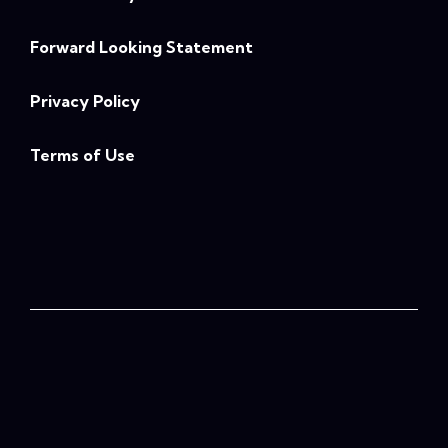
Forward Looking Statement
Privacy Policy
Terms of Use