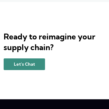
Ready to reimagine your
supply chain?
Let's Chat