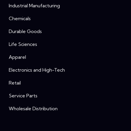
Industrial Manufacturing
Chemicals
Durable Goods
Life Sciences
Apparel
Electronics and High-Tech
Retail
Service Parts
Wholesale Distribution