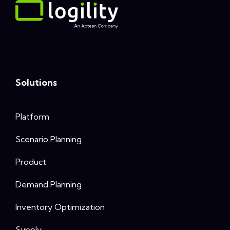
Solutions
Platform
Scenario Planning
Product
Demand Planning
Inventory Optimization
Supply