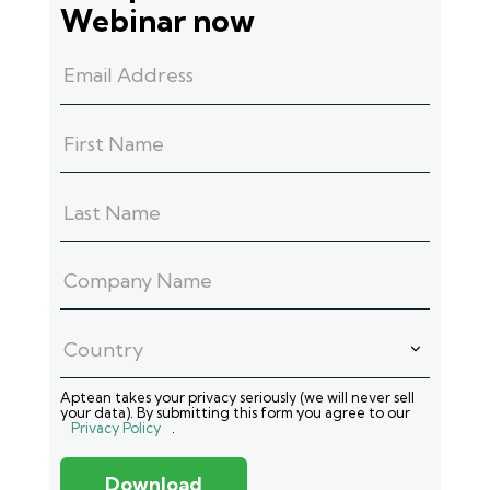
Webinar now
Aptean takes your privacy seriously (we will never sell
your data). By submitting this form you agree to our
Privacy Policy
.
Download