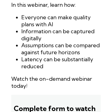
In this webinar, learn how:
Everyone can make quality
plans with AI
Information can be captured
digitally
Assumptions can be compared
against future horizons
Latency can be substantially
reduced
Watch the on-demand webinar
today!
Complete form to watch