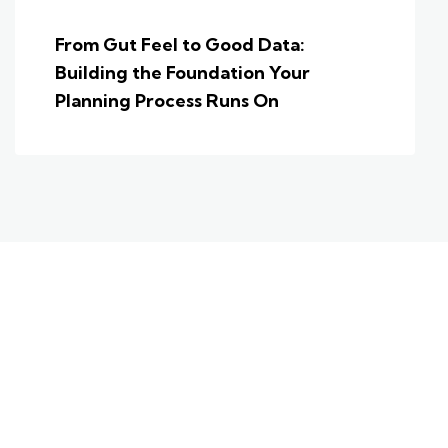
From Gut Feel to Good Data:
Building the Foundation Your
Planning Process Runs On