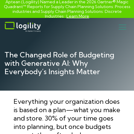
Aptean (Logility) Named a Leader in the 2026 Gartner® Magic
Quadrant™ Reports for Supply Chain Planning Solutions: Process
industries and ​Supply Chain Planning Solutions: Discrete
Industries :
Learn More
Skip
to
content
The Changed Role of Budgeting
with Generative AI: Why
Everybody’s Insights Matter
Everything your organization does
is based on a plan—what you make
and store. 30% of your time goes
into planning, but once budgets