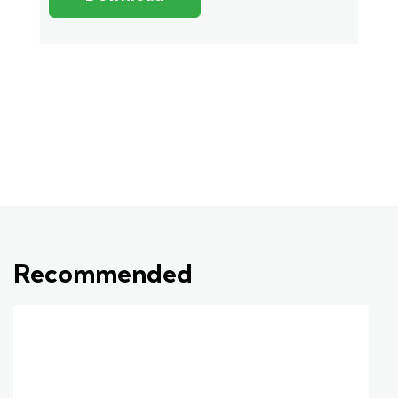
Recommended