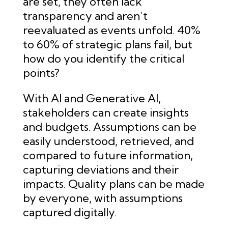
are set, they often lack
transparency and aren’t
reevaluated as events unfold. 40%
to 60% of strategic plans fail, but
how do you identify the critical
points?
With AI and Generative AI,
stakeholders can create insights
and budgets. Assumptions can be
easily understood, retrieved, and
compared to future information,
capturing deviations and their
impacts. Quality plans can be made
by everyone, with assumptions
captured digitally.