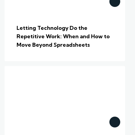
Letting Technology Do the
Repetitive Work: When and How to
Move Beyond Spreadsheets