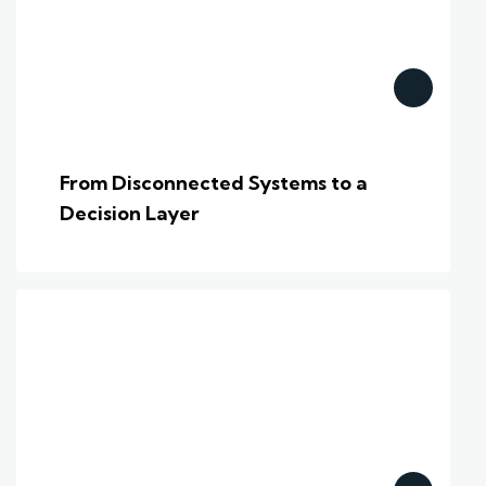
From Disconnected Systems to a
Decision Layer