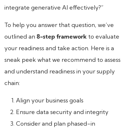
integrate generative AI effectively?”
To help you answer that question, we’ve
outlined an
8-step framework
to evaluate
your readiness and take action. Here is a
sneak peek what we recommend to assess
and understand readiness in your supply
chain:
Align your business goals
Ensure data security and integrity
Consider and plan phased-in