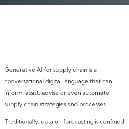
Generative AI for supply chain is a
conversational digital language that can
inform, assist, advise or even automate
supply chain strategies and processes.
Traditionally, data on forecasting is confined