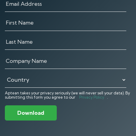
Aptean takes your privacy seriously (we will never sell your data). By
submitting this form you agree to our
Privacy Policy
.
Download