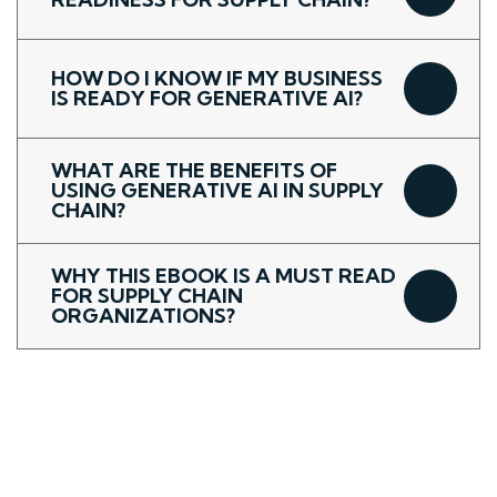
HOW DO I KNOW IF MY BUSINESS
IS READY FOR GENERATIVE AI?
WHAT ARE THE BENEFITS OF
USING GENERATIVE AI IN SUPPLY
CHAIN?
WHY THIS EBOOK IS A MUST READ
FOR SUPPLY CHAIN
ORGANIZATIONS?