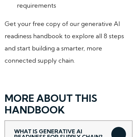
requirements
Get your free copy of our generative AI
readiness handbook to explore all 8 steps
and start building a smarter, more
connected supply chain.
MORE ABOUT THIS
HANDBOOK
WHAT IS GENERATIVE AI
READINESS FOR SUPPLY CHAIN?