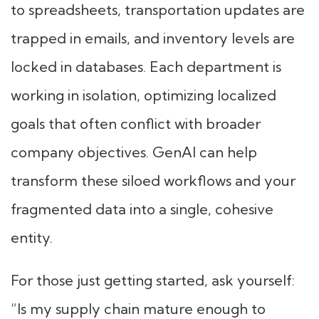
to spreadsheets, transportation updates are
trapped in emails, and inventory levels are
locked in databases. Each department is
working in isolation, optimizing localized
goals that often conflict with broader
company objectives. GenAI can help
transform these siloed workflows and your
fragmented data into a single, cohesive
entity.
For those just getting started, ask yourself:
“Is my supply chain mature enough to