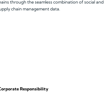
chains through the seamless combination of social and
 supply chain management data.
Corporate Responsibility