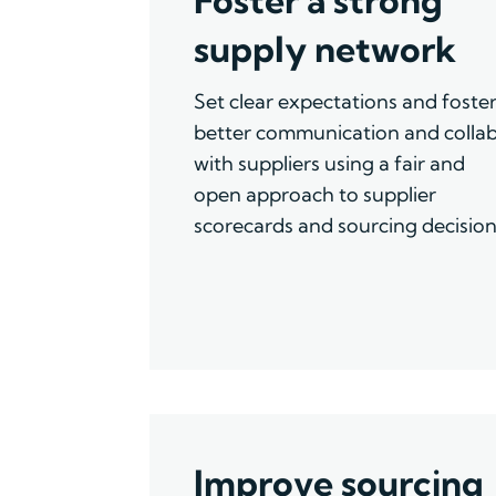
supply network
Set clear expectations and foste
better
communication
and
colla
with suppliers using a fair and
open approach to supplier
scorecards and sourcing decision
Improve sourcing