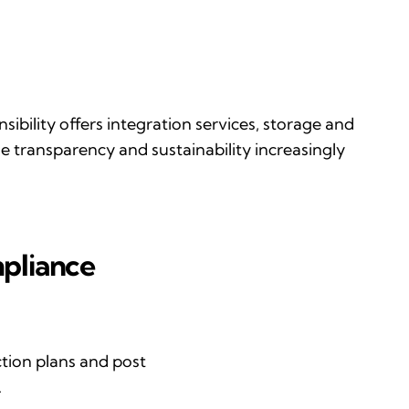
sibility
offers integration services, storage and
the transparency and sustainability increasingly
mpliance
tion plans and post
.