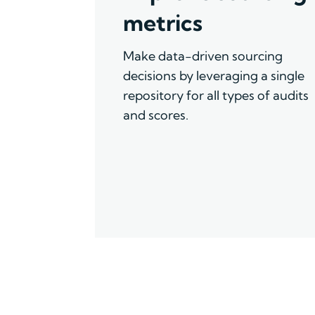
metrics
Make data-driven sourcing
decisions by leveraging a single
repository for all types of audits
and scores.