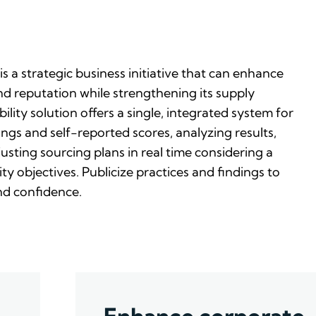
is a strategic business initiative that can enhance
d reputation while strengthening its supply
ility solution offers a single, integrated system for
ngs and self-reported scores, analyzing results,
justing sourcing plans in real time considering a
ty objectives. Publicize practices and findings to
nd confidence.
Enhance corporate