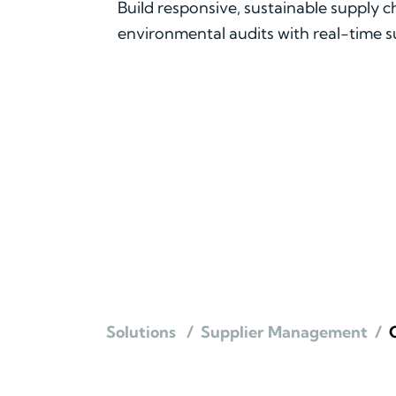
Build responsive, sustainable supply 
environmental audits with real-time
Solutions
/
Supplier Management
/