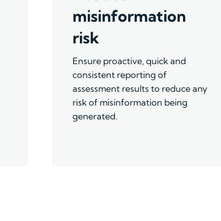
misinformation
risk
Ensure proactive, quick and
consistent reporting of
assessment results to reduce any
risk of misinformation being
generated.