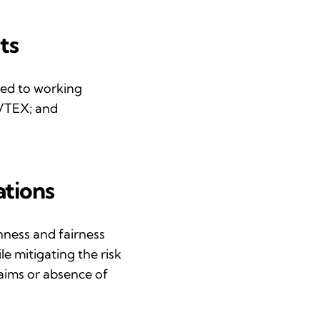
ts
ted to working
BVTEX; and
ations
enness and
fairness
e mitigating the risk
aims or absence of