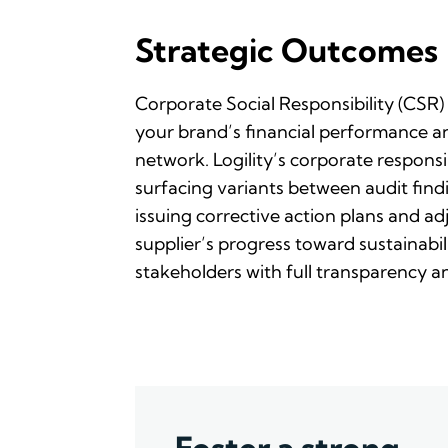
Strategic Outcomes
Corporate Social Responsibility (CSR) 
your brand’s financial performance an
network. Logility’s corporate responsib
surfacing variants between audit findi
issuing corrective action plans and ad
supplier’s progress toward sustainabili
stakeholders with full transparency a
Foster a strong