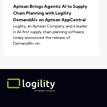
Aptean Brings Agentic AI to Supply
Chain Planning with Logility
DemandAI+ on Aptean AppCentral
Logility, an Aptean Company, and a leader
in AI-first supply chain planning software,
today announced the release of
DemandAI+ on…