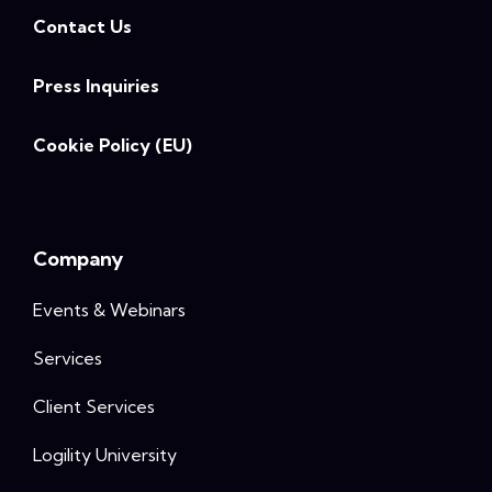
Contact Us
Press Inquiries
Cookie Policy (EU)
Company
Events & Webinars
Services
Client Services
Logility University