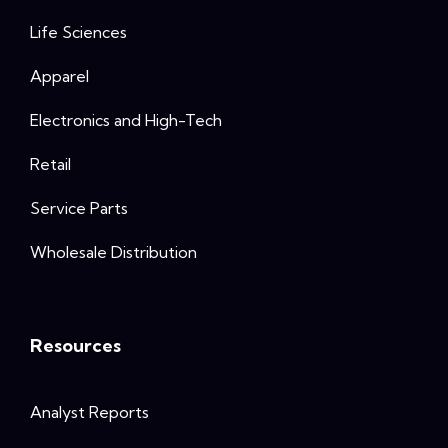
Life Sciences
Apparel
Electronics and High-Tech
Retail
Service Parts
Wholesale Distribution
Resources
Analyst Reports