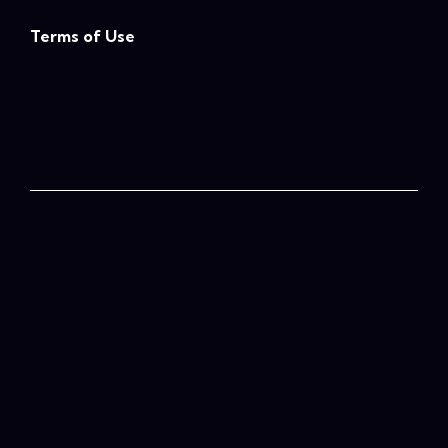
Terms of Use