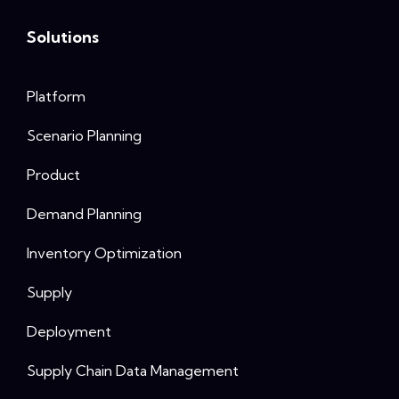
Solutions
Platform
Scenario Planning
Product
Demand Planning
Inventory Optimization
Supply
Deployment
Supply Chain Data Management