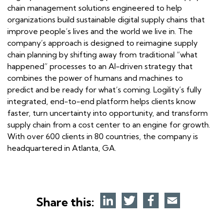
chain management solutions engineered to help
organizations build sustainable digital supply chains that
improve people’s lives and the world we live in. The
company’s approach is designed to reimagine supply
chain planning by shifting away from traditional “what
happened” processes to an AI-driven strategy that
combines the power of humans and machines to
predict and be ready for what’s coming. Logility’s fully
integrated, end-to-end platform helps clients know
faster, turn uncertainty into opportunity, and transform
supply chain from a cost center to an engine for growth.
With over 600 clients in 80 countries, the company is
headquartered in Atlanta, GA.
Share this: