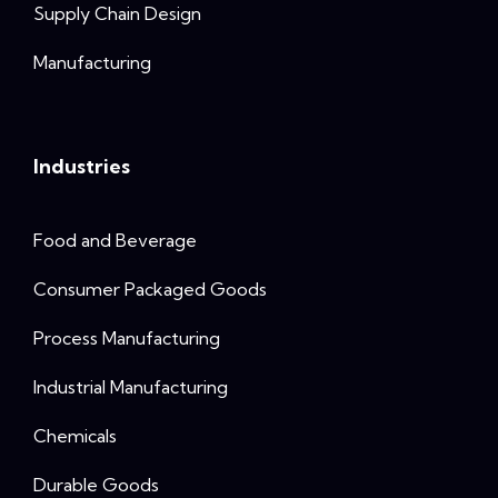
Supply Chain Design
Manufacturing
Industries
Food and Beverage
Consumer Packaged Goods
Process Manufacturing
Industrial Manufacturing
Chemicals
Durable Goods