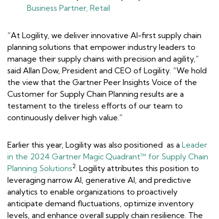
Business Partner, Retail
“At Logility, we deliver innovative AI-first supply chain
planning solutions that empower industry leaders to
manage their supply chains with precision and agility,”
said Allan Dow, President and CEO of Logility. “We hold
the view that the Gartner Peer Insights
Voice of the
Customer for Supply Chain Planning
results are a
testament to the tireless efforts of our team to
continuously deliver high value.”
Earlier this year, Logility was also positioned as a
Leader
in the 2024 Gartner Magic Quadrant™ for Supply Chain
2
Planning Solutions
. Logility attributes this position to
leveraging narrow AI, generative AI, and predictive
analytics to enable organizations to proactively
anticipate demand fluctuations, optimize inventory
levels, and enhance overall supply chain resilience. The