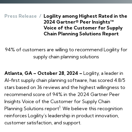
Press Release
/
Logility among Highest Rated in the
2024 Gartner® Peer Insights™
Voice of the Customer for Supply
Chain Planning Solutions Report
94% of customers are willing to recommend Logility for
supply chain planning solutions
Atlanta, GA – October 28, 2024 –
Logility, a leader in
AI-first supply chain planning software, has scored 4.8/5
stars based on 36 reviews and the highest willingness to
recommend score of 94% in the 2024 Gartner Peer
Insights
Voice of the Customer for Supply Chain
1
Planning Solutions report
. We believe this recognition
reinforces Logility’s leadership in product innovation,
customer satisfaction, and support.