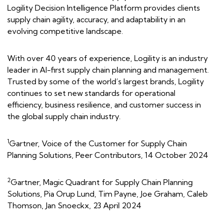
Logility Decision Intelligence Platform provides clients
supply chain agility, accuracy, and adaptability in an
evolving competitive landscape.
With over 40 years of experience, Logility is an industry
leader in AI-first supply chain planning and management.
Trusted by some of the world’s largest brands, Logility
continues to set new standards for operational
efficiency, business resilience, and customer success in
the global supply chain industry.
1
Gartner, Voice of the Customer for Supply Chain
Planning Solutions, Peer Contributors, 14 October 2024
2
Gartner, Magic Quadrant for Supply Chain Planning
Solutions, Pia Orup Lund, Tim Payne, Joe Graham, Caleb
Thomson, Jan Snoeckx, 23 April 2024