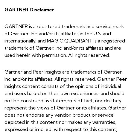
GARTNER Disclaimer
GARTNER is a registered trademark and service mark
of Gartner, Inc. and/or its affiliates in the U.S. and
internationally, and MAGIC QUADRANT is a registered
trademark of Gartner, Inc. and/or its affiliates and are
used herein with permission. All rights reserved.
Gartner and Peer Insights are trademarks of Gartner,
Inc. and/or its affiliates. All rights reserved. Gartner Peer
Insights content consists of the opinions of individual
end users based on their own experiences, and should
not be construed as statements of fact, nor do they
represent the views of Gartner or its affiliates. Gartner
does not endorse any vendor, product or service
depicted in this content nor makes any warranties,
expressed or implied, with respect to this content,