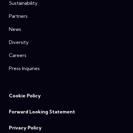
Sustainability
Partners
News
Diversity
Careers
Press Inquiries
Cookie Policy
Forward Looking Statement
Privacy Policy