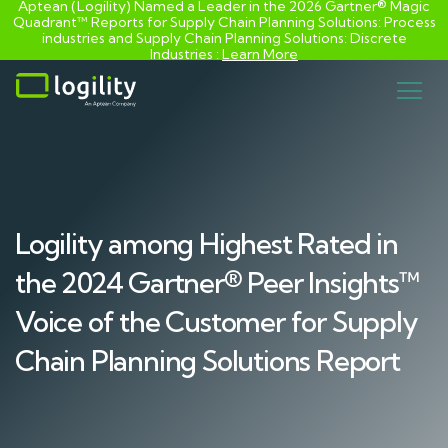
Aptean (Logility) Named a Leader in the 2026 Gartner® Magic
Quadrant™ Reports for Supply Chain Planning Solutions: Process
industries and ​Supply Chain Planning Solutions: Discrete
Industries :
Learn More
Skip
to
content
Logility among Highest Rated in
the 2024 Gartner® Peer Insights™
Voice of the Customer for Supply
Chain Planning Solutions Report