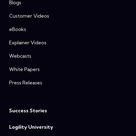
Blogs
Customer Videos
eBooks
Explainer Videos
Webcasts
White Papers
Press Releases
Success Stories
Logility University