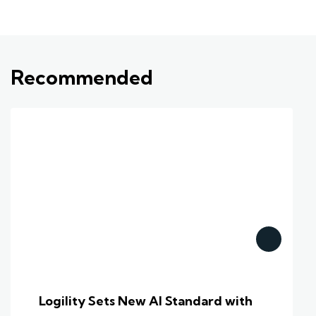
Recommended
Logility Sets New AI Standard with