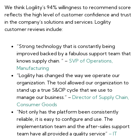
We think Logility’s 94% willingness to recommend score
reflects the high level of customer confidence and trust
in the company’s solutions and services. Logility
customer reviews include:
“Strong technology that is constantly being
improved backed by a fabulous support team that
knows supply chain. ” –
SVP of Operations,
Manufacturing
“Logility has changed the way we operate our
organization. The tool allowed our organization to
stand up a true S&OP cycle that we use to
manage our business.” –
Director of Supply Chain,
Consumer Goods
“Not only has the platform been consistently
reliable, it is easy to configure and use. The
implementation team and the after-sales support
team have all provided a quality service”
– IT