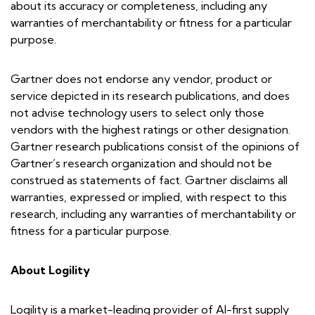
about its accuracy or completeness, including any
warranties of merchantability or fitness for a particular
purpose.
Gartner does not endorse any vendor, product or
service depicted in its research publications, and does
not advise technology users to select only those
vendors with the highest ratings or other designation.
Gartner research publications consist of the opinions of
Gartner’s research organization and should not be
construed as statements of fact. Gartner disclaims all
warranties, expressed or implied, with respect to this
research, including any warranties of merchantability or
fitness for a particular purpose.
About Logility
Logility is a market-leading provider of AI-first supply