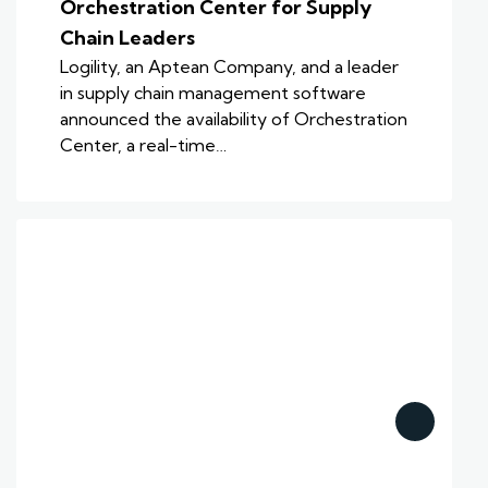
Orchestration Center for Supply
Chain Leaders
Logility, an Aptean Company, and a leader
in supply chain management software
announced the availability of Orchestration
Center, a real-time…