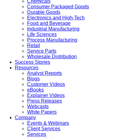
Chemicals
Consumer Packaged Goods
Durable Goods
Electronics and High-Tech
Food and Beverage
Industrial Manufacturing
Life Sciences
Process Manufacturing
Retail
Service Parts
Wholesale Distribution
Success Stories
Resources
Analyst Reports
Blogs
Customer Videos
eBooks
Explainer Videos
Press Releases
Webcasts
White Papers
Company
Events & Webinars
Client Services
Services