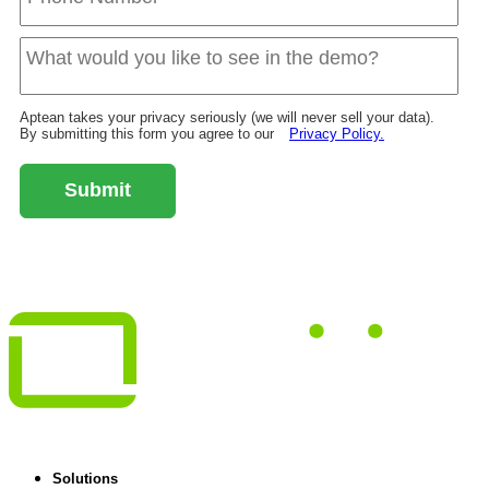
Aptean takes your privacy seriously (we will never sell your data).
By submitting this form you agree to our
Privacy Policy.
Submit
Solutions