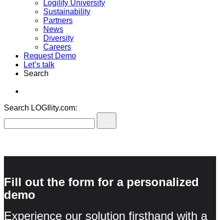
Logility University
Sustainability
Partners
News
Diversity
Careers
Request Demo
Let’s talk
Search
Search LOGIlity.com:
Fill out the form for a personalized
demo
Experience our solution firsthand with a