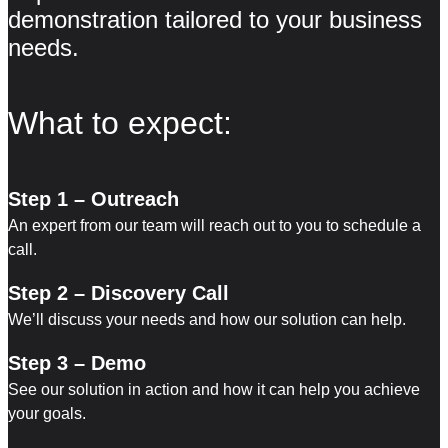
demonstration tailored to your business
needs.
What to expect:
Step 1 – Outreach
An expert from our team will reach out to you to schedule a
call.
Step 2 – Discovery Call
We’ll discuss your needs and how our solution can help.
Step 3 – Demo
See our solution in action and how it can help you achieve
your goals.