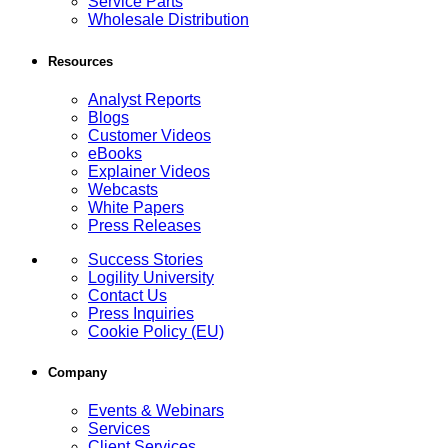
Service Parts
Wholesale Distribution
Resources
Analyst Reports
Blogs
Customer Videos
eBooks
Explainer Videos
Webcasts
White Papers
Press Releases
Success Stories
Logility University
Contact Us
Press Inquiries
Cookie Policy (EU)
Company
Events & Webinars
Services
Client Services