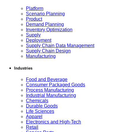
Platform
Scenario Planning
Product
Demand Planning
Inventory Optimization
Supply
Deployment
Supply Chain Data Management
Supply Chain Design
Manufacturing
Industries
Food and Beverage
Consumer Packaged Goods
Process Manufacturing
Industrial Manufacturing
Chemicals
Durable Goods
Life Sciences
Apparel
Electronics and High-Tech
Retail