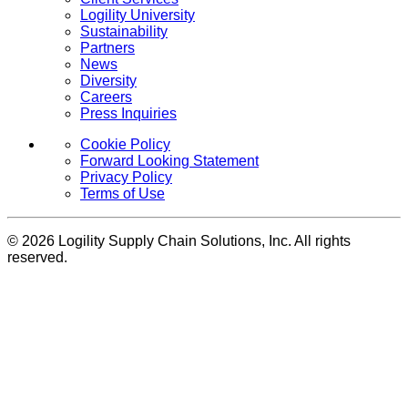
Logility University
Sustainability
Partners
News
Diversity
Careers
Press Inquiries
Cookie Policy
Forward Looking Statement
Privacy Policy
Terms of Use
© 2026 Logility Supply Chain Solutions, Inc. All rights
reserved.