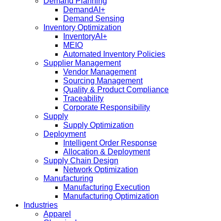
Demand Planning
DemandAI+
Demand Sensing​
Inventory Optimization
InventoryAI+
MEIO
Automated Inventory Policies
Supplier Management
Vendor Management
Sourcing Management
Quality & Product Compliance
Traceability
Corporate Responsibility
Supply
Supply Optimization
Deployment
Intelligent Order Response
Allocation & Deployment
Supply Chain Design
Network Optimization
Manufacturing
Manufacturing Execution
Manufacturing Optimization
Industries
Apparel