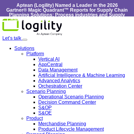
Aptean (Logility) Named a Leader in the 2026
Gartner® Magic Quadrant™ Reports for Supply Chain
Planning Solutions: Process industries and ​Supply
Chain Planning Solutions: Discrete Industries :
Learn
Skip
More
to
content
Let’s talk
Solutions
Platform
Vertical AI
AppCentral
Data Management
Artificial Intelligence & Machine Learning
Advanced Analytics
Orchestration Center
Scenario Planning
Operational Scenario Planning
Decision Command Center
S&OP
S&OE
Product
Merchandise Planning
Product Lifecycle Management