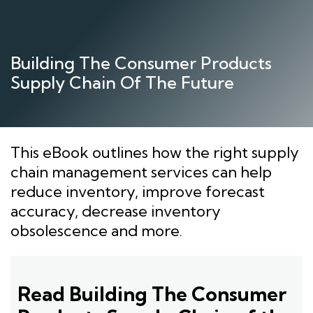
Skip
to
content
Building The Consumer Products
Supply Chain Of The Future
This eBook outlines how the right supply
chain management services can help
reduce inventory, improve forecast
accuracy, decrease inventory
obsolescence and more.
Read Building The Consumer