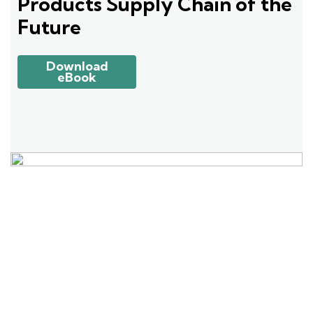
Products Supply Chain of the
Future
Download
eBook