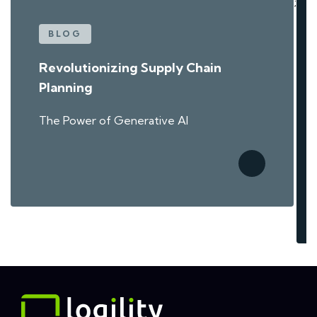
;
BLOG
Revolutionizing Supply Chain
Planning
The Power of Generative AI