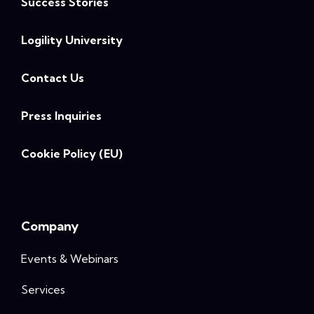
Success Stories
Logility University
Contact Us
Press Inquiries
Cookie Policy (EU)
Company
Events & Webinars
Services