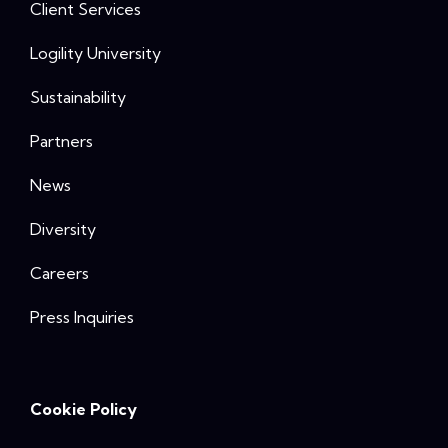
Client Services
Logility University
Sustainability
Partners
News
Diversity
Careers
Press Inquiries
Cookie Policy