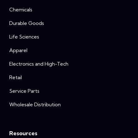
Chemicals
Durable Goods
Life Sciences
Apparel
Electronics and High-Tech
Retail
Service Parts
Wholesale Distribution
Resources