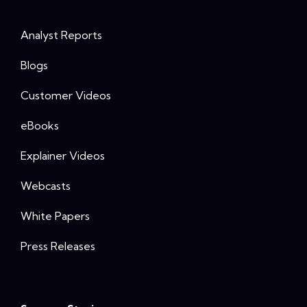
Analyst Reports
Blogs
Customer Videos
eBooks
Explainer Videos
Webcasts
White Papers
Press Releases