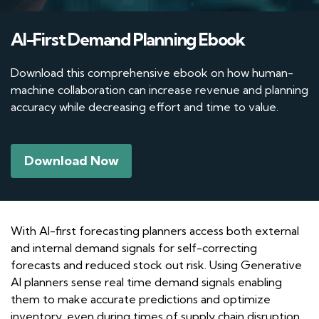
AI-First Demand Planning Ebook
Download this comprehensive ebook on how human-
machine collaboration can increase revenue and planning
accuracy while decreasing effort and time to value.
Download Now
With AI-first forecasting planners access both external
and internal demand signals for self-correcting
forecasts and reduced stock out risk. Using Generative
AI planners sense real time demand signals enabling
them to make accurate predictions and optimize
inventory, even during times of supply chain disruption.