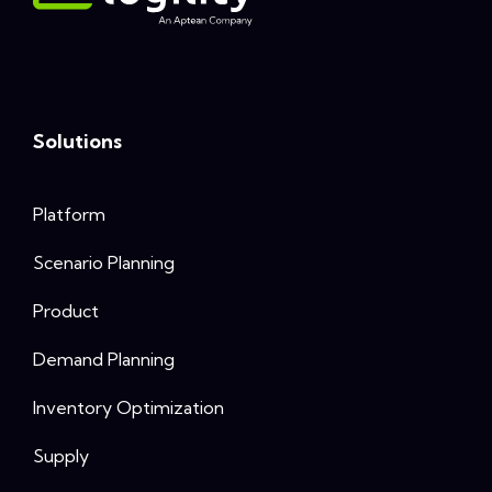
Solutions
Platform
Scenario Planning
Product
Demand Planning
Inventory Optimization
Supply