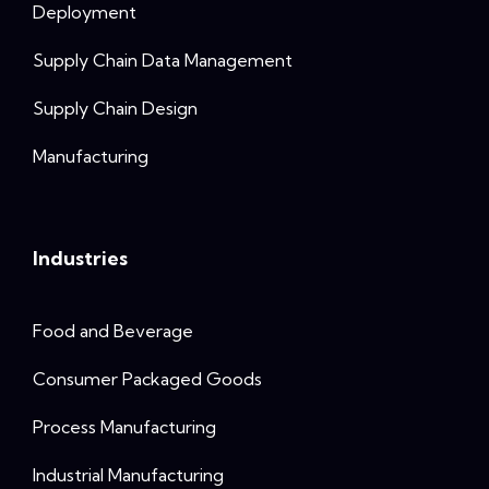
Deployment
Supply Chain Data Management
Supply Chain Design
Manufacturing
Industries
Food and Beverage
Consumer Packaged Goods
Process Manufacturing
Industrial Manufacturing