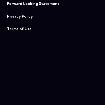
Forward Looking Statement
Privacy Policy
Terms of Use