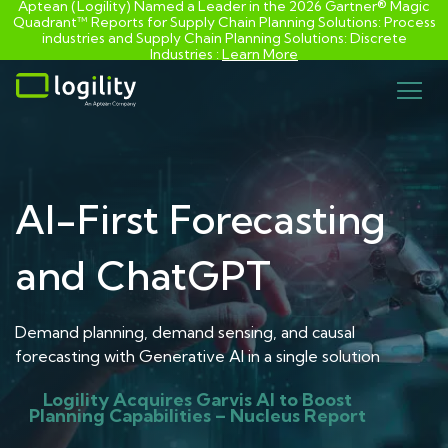
Aptean (Logility) Named a Leader in the 2026 Gartner® Magic
Quadrant™ Reports for Supply Chain Planning Solutions: Process
industries and ​Supply Chain Planning Solutions: Discrete
Industries :
Learn More
Skip
to
content
AI-First Forecasting
and ChatGPT
Demand planning, demand sensing, and causal
forecasting with Generative AI in a single solution
Logility Acquires Garvis AI to Boost
Planning Capabilities – Nucleus Report