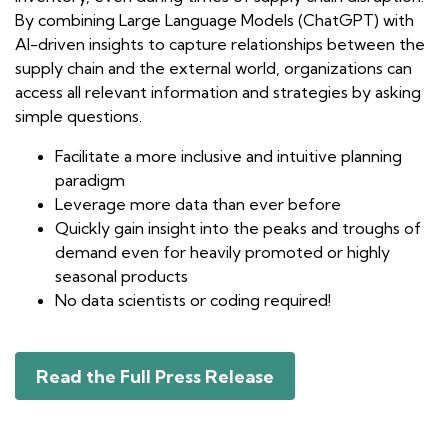
By combining Large Language Models (ChatGPT) with
AI-driven insights to capture relationships between the
supply chain and the external world, organizations can
access all relevant information and strategies by asking
simple questions.
Facilitate a more inclusive and intuitive planning
paradigm
Leverage more data than ever before
Quickly gain insight into the peaks and troughs of
demand even for heavily promoted or highly
seasonal products
No data scientists or coding required!
Read the Full Press Release