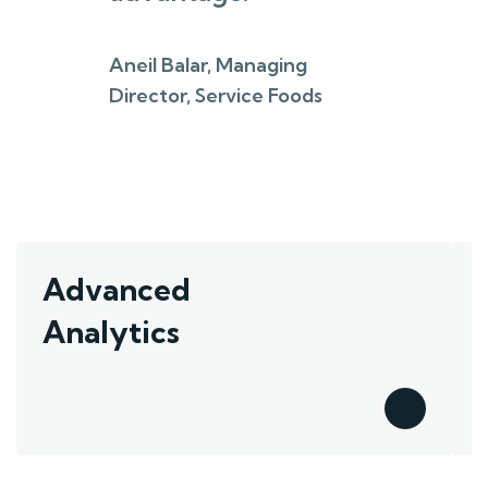
Aneil Balar, Managing
Director, Service Foods
Advanced
Analytics