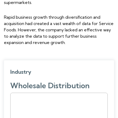
supermarkets.
Rapid business growth through diversification and
acquisition had created a vast wealth of data for Service
Foods. However, the company lacked an effective way
to analyze the data to support further business
expansion and revenue growth.
Industry
Wholesale Distribution