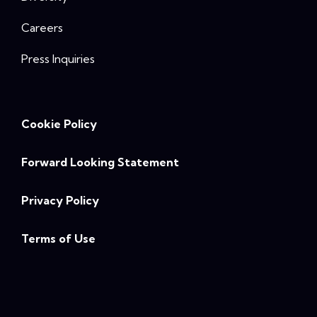
Careers
Press Inquiries
Cookie Policy
Forward Looking Statement
Privacy Policy
Terms of Use