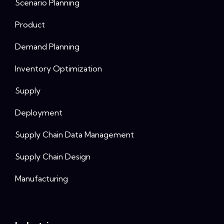
Scenario Planning
Product
Demand Planning
Inventory Optimization
Supply
Deployment
Supply Chain Data Management
Supply Chain Design
Manufacturing