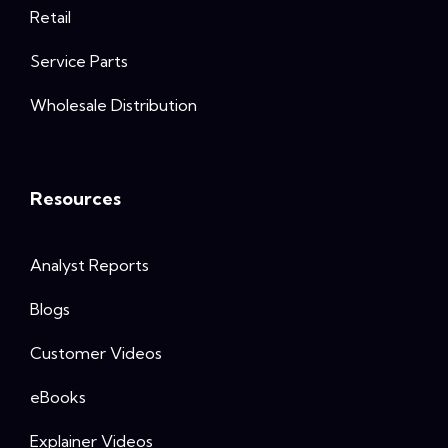
Retail
Service Parts
Wholesale Distribution
Resources
Analyst Reports
Blogs
Customer Videos
eBooks
Explainer Videos