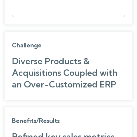
Challenge
Diverse Products &
Acquisitions Coupled with
an Over-Customized ERP
Benefits/Results
Refined key sales metrics,