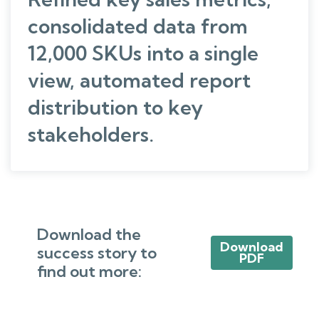
consolidated data from
12,000 SKUs into a single
view, automated report
distribution to key
stakeholders.
Download the
Download
success story to
PDF
find out more: