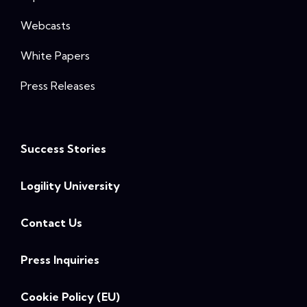
Webcasts
White Papers
Press Releases
Success Stories
Logility University
Contact Us
Press Inquiries
Cookie Policy (EU)