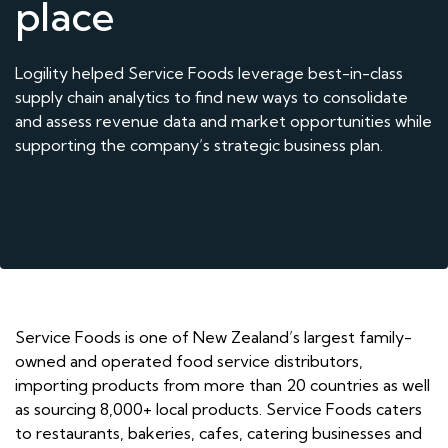
place
Logility helped Service Foods leverage best-in-class
supply chain analytics to find new ways to consolidate
and assess revenue data and market opportunities while
supporting the company’s strategic business plan.
Service Foods is one of New Zealand’s largest family-
owned and operated food service distributors,
importing products from more than 20 countries as well
as sourcing 8,000+ local products. Service Foods caters
to restaurants, bakeries, cafes, catering businesses and