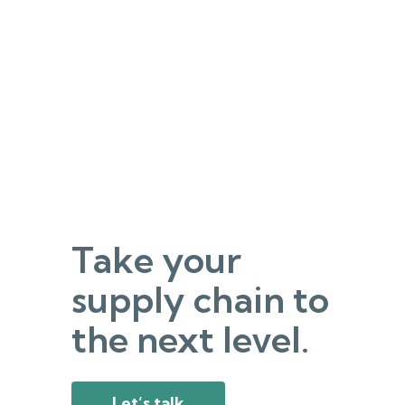
Take your
supply chain to
the next level.
Let’s talk