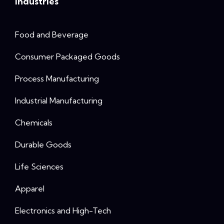
Industries
Food and Beverage
Consumer Packaged Goods
Process Manufacturing
Industrial Manufacturing
Chemicals
Durable Goods
Life Sciences
Apparel
Electronics and High-Tech