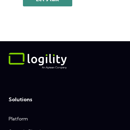
Solutions
Platform