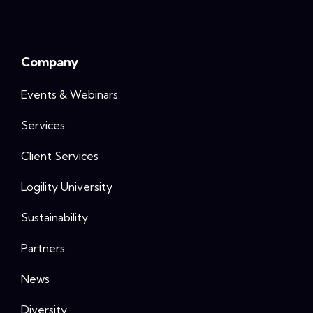
Company
Events & Webinars
Services
Client Services
Logility University
Sustainability
Partners
News
Diversity