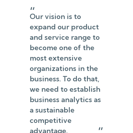
Our vision is to
expand our product
and service range to
become one of the
most extensive
organizations in the
business. To do that,
we need to establish
business analytics as
a sustainable
competitive
advantage.