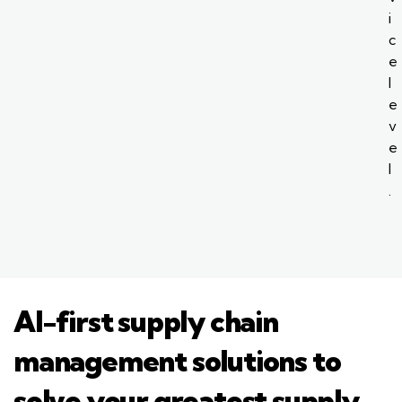
i
c
e
l
e
v
e
l
.
AI-first supply chain
management solutions to
solve your greatest supply