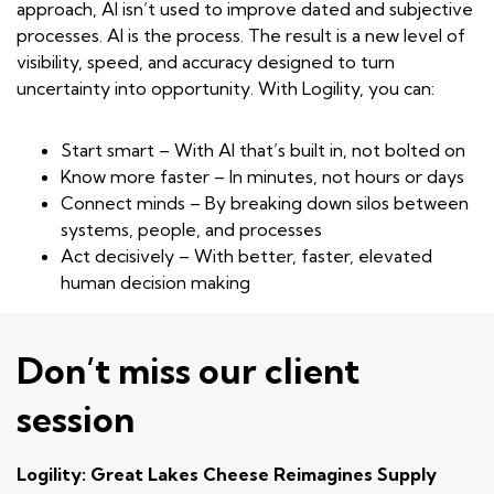
approach, AI isn’t used to improve dated and subjective
processes. AI is the process. The result is a new level of
visibility, speed, and accuracy designed to turn
uncertainty into opportunity. With Logility, you can:
Start smart – With AI that’s built in, not bolted on
Know more faster – In minutes, not hours or days
Connect minds – By breaking down silos between
systems, people, and processes
Act decisively – With better, faster, elevated
human decision making
Don’t miss our client
session
Logility: Great Lakes Cheese Reimagines Supply