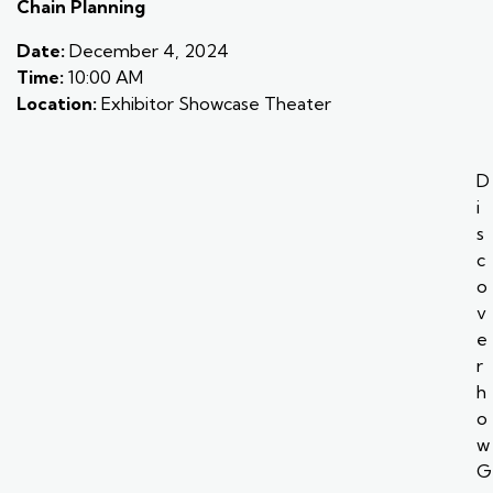
Chain Planning
Date:
December 4, 2024
Time:
10:00 AM
Location:
Exhibitor Showcase Theater
D
i
s
c
o
v
e
r
h
o
w
G