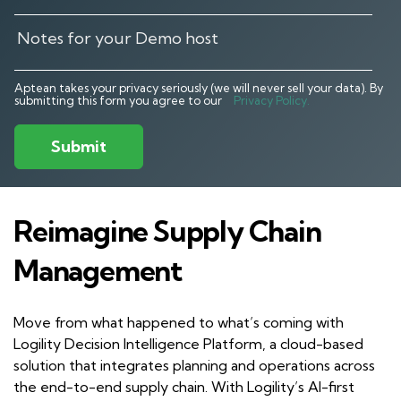
Aptean takes your privacy seriously (we will never sell your data). By
submitting this form you agree to our
Privacy Policy.
Submit
Reimagine Supply Chain
Management
Move from what happened to what’s coming with
Logility Decision Intelligence Platform, a cloud-based
solution that integrates planning and operations across
the end-to-end supply chain. With Logility’s AI-first