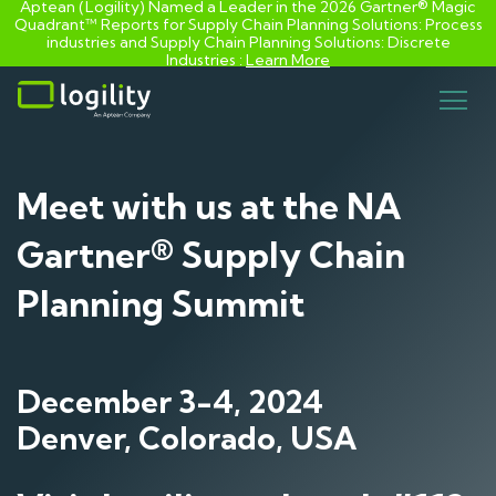
Aptean (Logility) Named a Leader in the 2026 Gartner® Magic
Quadrant™ Reports for Supply Chain Planning Solutions: Process
industries and ​Supply Chain Planning Solutions: Discrete
Industries :
Learn More
Skip
to
content
Meet with us at the NA
Gartner® Supply Chain
Planning Summit
December 3-4, 2024
Denver, Colorado, USA