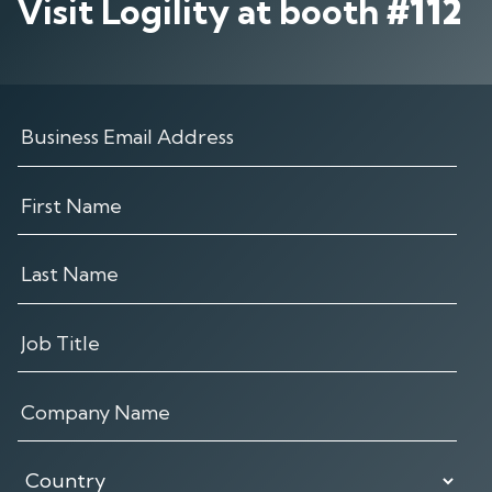
Visit Logility at booth
#112