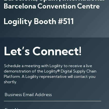
Barcelona Convention Centre
Logility Booth #511
Let’s Connect!
Schedule a meeting with Logility to receive a live
demonstration of the Logility® Digital Supply Chain
Platform. A Logility representative will contact you
shortly.