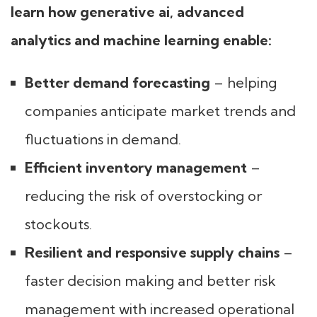
learn how generative ai, advanced
analytics and machine learning enable:
Better demand forecasting
– helping
companies anticipate market trends and
fluctuations in demand.
Efficient inventory management
–
reducing the risk of overstocking or
stockouts.
Resilient and responsive supply chains
–
faster decision making and better risk
management with increased operational