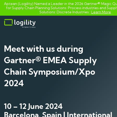
Aptean (Logility) Named a Leader in the 2026 Gartner® Magic Q
for Supply Chain Planning Solutions: Process industries and ​Supp
Solutions: Discrete Industries :
Learn More
Skip
to
content
Meet with us during
Gartner® EMEA Supply
Chain Symposium/Xpo
2024
10 – 12 June 2024
Barcelona, Spain | International