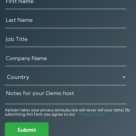
Aptean takes your privacy seriously (we will never sell your data). By
submitting this form you agree to our
Privacy Policy.
Submit