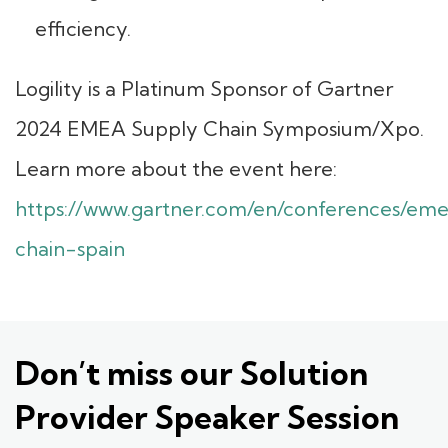
efficiency.
Logility is a Platinum Sponsor of Gartner
2024 EMEA Supply Chain Symposium/Xpo.
Learn more about the event here:
https://www.gartner.com/en/conferences/em
chain-spain
Don’t miss our Solution
Provider Speaker Session