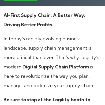
AI-First Supply Chain: A Better Way.
Driving Better Profits.
In today’s rapidly evolving business
landscape, supply chain management is
more critical than ever. That’s why Logility’s
modern
Digital Supply Chain Platform
is
here to revolutionize the way you plan,
manage, and optimize your supply chain.
Be sure to stop at the Logility booth to