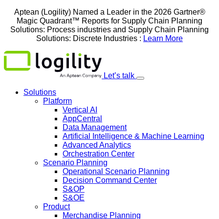
Skip
Aptean (Logility) Named a Leader in the 2026 Gartner®
to
Magic Quadrant™ Reports for Supply Chain Planning
content
Solutions: Process industries and ​Supply Chain Planning
Solutions: Discrete Industries :
Learn More
Let’s talk
Solutions
Platform
Vertical AI
AppCentral
Data Management
Artificial Intelligence & Machine Learning
Advanced Analytics
Orchestration Center
Scenario Planning
Operational Scenario Planning
Decision Command Center
S&OP
S&OE
Product
Merchandise Planning