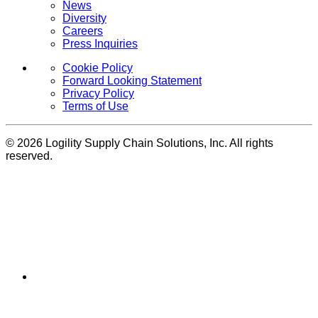
News
Diversity
Careers
Press Inquiries
Cookie Policy
Forward Looking Statement
Privacy Policy
Terms of Use
© 2026 Logility Supply Chain Solutions, Inc. All rights
reserved.