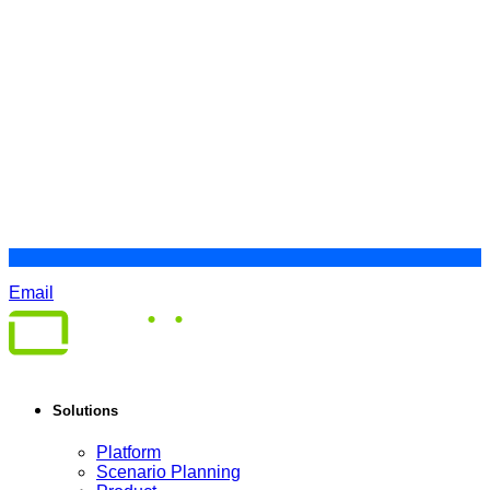
Email
Solutions
Platform
Scenario Planning