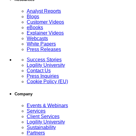
Analyst Reports
Blogs
Customer Videos
eBooks
Explainer Videos
Webcasts
White Papers
Press Releases
Success Stories
Logility University
Contact Us
Press Inquiries
Cookie Policy (EU)
Company
Events & Webinars
Services
Client Services
Logility University
Sustainability
Partners