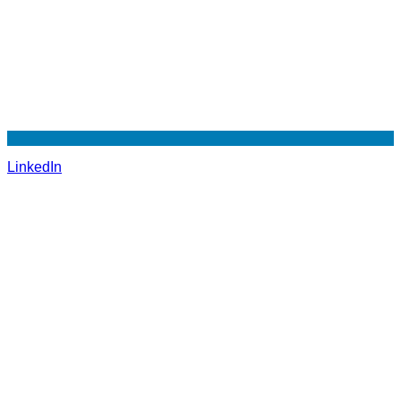
LinkedIn