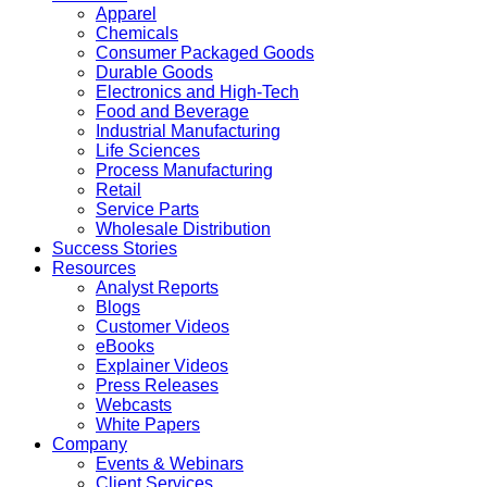
Apparel
Chemicals
Consumer Packaged Goods
Durable Goods
Electronics and High-Tech
Food and Beverage
Industrial Manufacturing
Life Sciences
Process Manufacturing
Retail
Service Parts
Wholesale Distribution
Success Stories
Resources
Analyst Reports
Blogs
Customer Videos
eBooks
Explainer Videos
Press Releases
Webcasts
White Papers
Company
Events & Webinars
Client Services