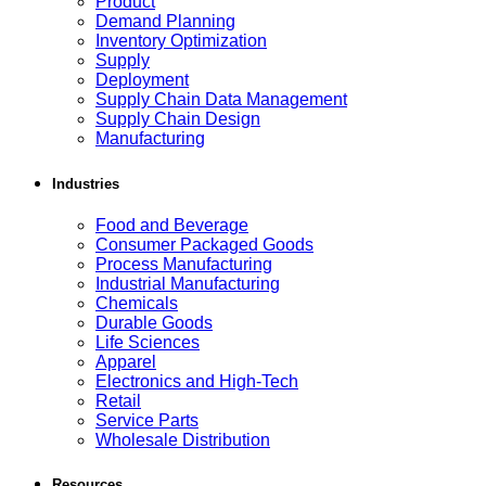
Product
Demand Planning
Inventory Optimization
Supply
Deployment
Supply Chain Data Management
Supply Chain Design
Manufacturing
Industries
Food and Beverage
Consumer Packaged Goods
Process Manufacturing
Industrial Manufacturing
Chemicals
Durable Goods
Life Sciences
Apparel
Electronics and High-Tech
Retail
Service Parts
Wholesale Distribution
Resources