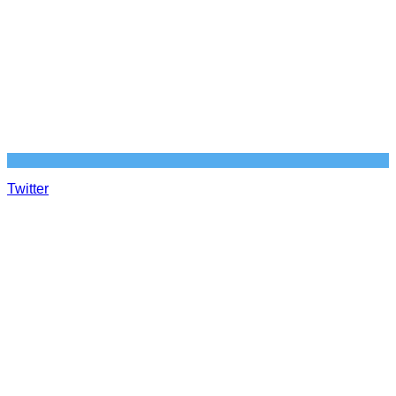
Twitter