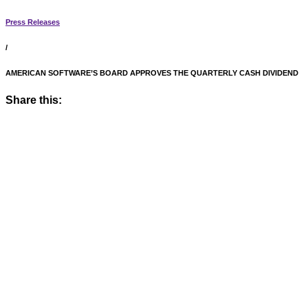
Press Releases
/
AMERICAN SOFTWARE’S BOARD APPROVES THE QUARTERLY CASH DIVIDEND
Share this: