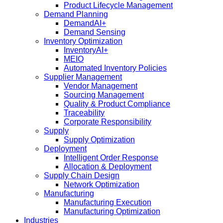
Product Lifecycle Management
Demand Planning
DemandAI+
Demand Sensing​
Inventory Optimization
InventoryAI+
MEIO
Automated Inventory Policies
Supplier Management
Vendor Management
Sourcing Management
Quality & Product Compliance
Traceability
Corporate Responsibility
Supply
Supply Optimization
Deployment
Intelligent Order Response
Allocation & Deployment
Supply Chain Design
Network Optimization
Manufacturing
Manufacturing Execution
Manufacturing Optimization
Industries