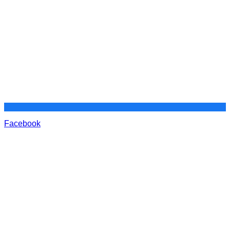
Facebook