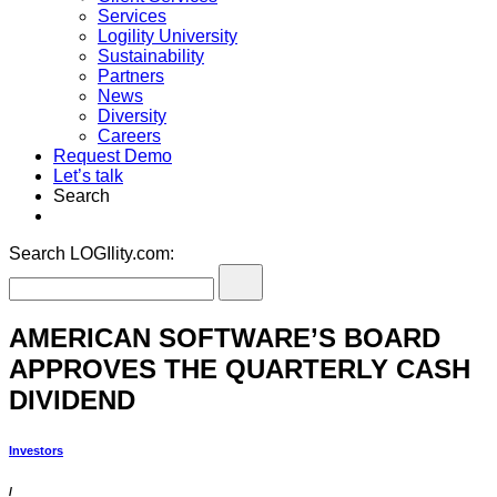
Services
Logility University
Sustainability
Partners
News
Diversity
Careers
Request Demo
Let’s talk
Search
Search LOGIlity.com:
AMERICAN SOFTWARE’S BOARD
APPROVES THE QUARTERLY CASH
DIVIDEND
Investors
/