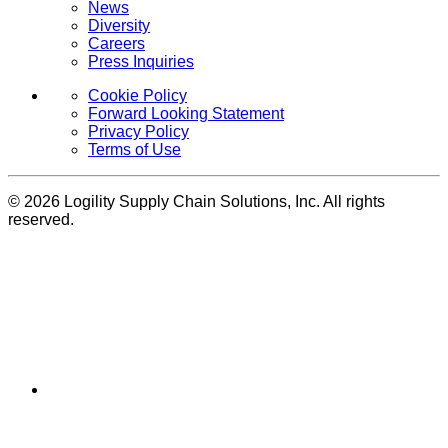
News
Diversity
Careers
Press Inquiries
Cookie Policy
Forward Looking Statement
Privacy Policy
Terms of Use
© 2026 Logility Supply Chain Solutions, Inc. All rights
reserved.