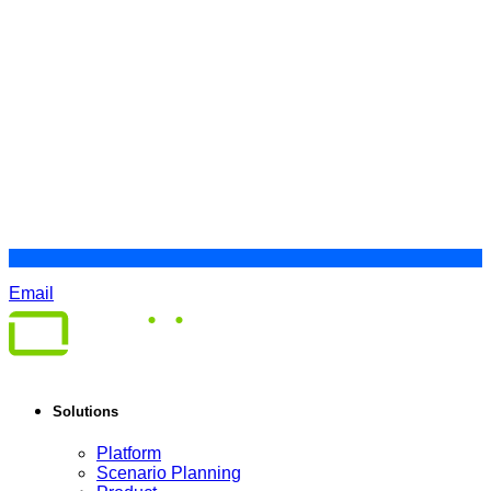
Email
Solutions
Platform
Scenario Planning