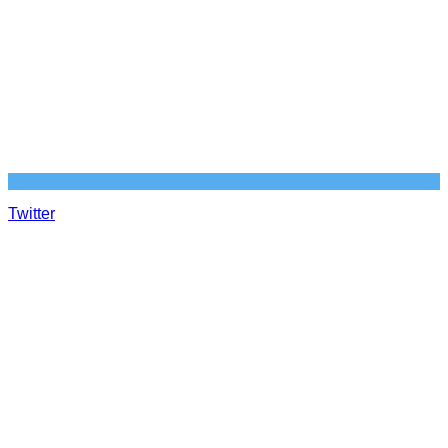
Twitter