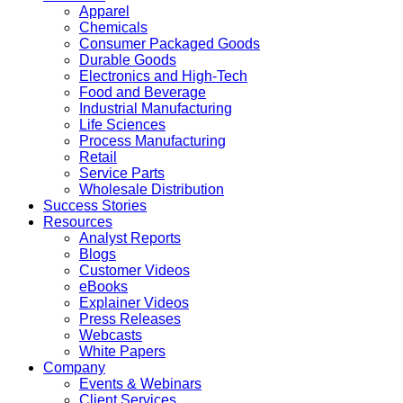
Apparel
Chemicals
Consumer Packaged Goods
Durable Goods
Electronics and High-Tech
Food and Beverage
Industrial Manufacturing
Life Sciences
Process Manufacturing
Retail
Service Parts
Wholesale Distribution
Success Stories
Resources
Analyst Reports
Blogs
Customer Videos
eBooks
Explainer Videos
Press Releases
Webcasts
White Papers
Company
Events & Webinars
Client Services