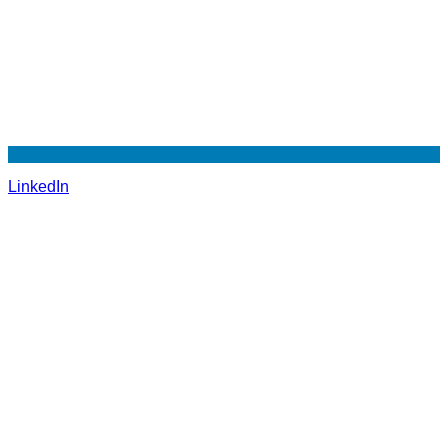
LinkedIn