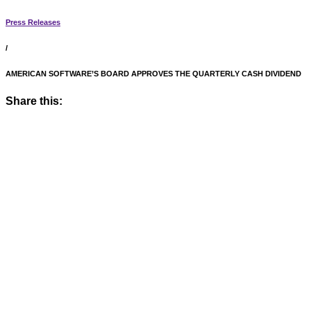
Press Releases
/
AMERICAN SOFTWARE’S BOARD APPROVES THE QUARTERLY CASH DIVIDEND
Share this: