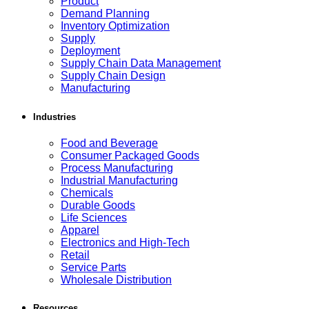
Product
Demand Planning
Inventory Optimization
Supply
Deployment
Supply Chain Data Management
Supply Chain Design
Manufacturing
Industries
Food and Beverage
Consumer Packaged Goods
Process Manufacturing
Industrial Manufacturing
Chemicals
Durable Goods
Life Sciences
Apparel
Electronics and High-Tech
Retail
Service Parts
Wholesale Distribution
Resources