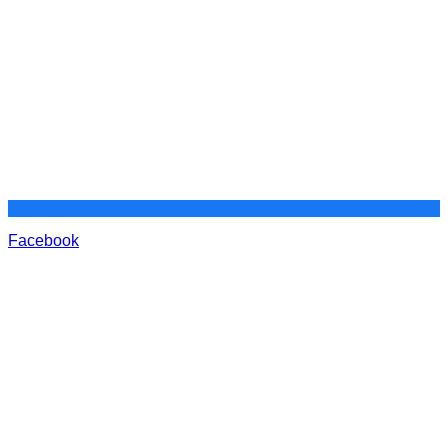
Facebook