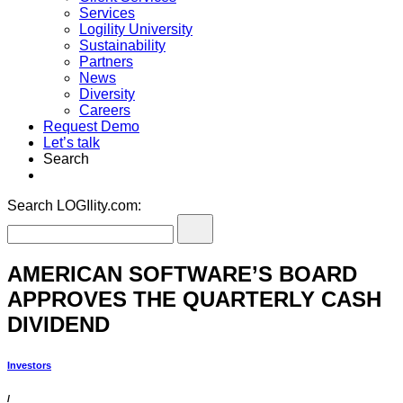
Services
Logility University
Sustainability
Partners
News
Diversity
Careers
Request Demo
Let’s talk
Search
Search LOGIlity.com:
AMERICAN SOFTWARE’S BOARD
APPROVES THE QUARTERLY CASH
DIVIDEND
Investors
/