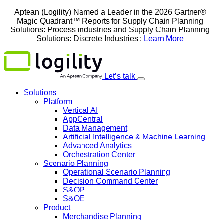
Skip
Aptean (Logility) Named a Leader in the 2026 Gartner®
to
Magic Quadrant™ Reports for Supply Chain Planning
content
Solutions: Process industries and ​Supply Chain Planning
Solutions: Discrete Industries :
Learn More
Let’s talk
Solutions
Platform
Vertical AI
AppCentral
Data Management
Artificial Intelligence & Machine Learning
Advanced Analytics
Orchestration Center
Scenario Planning
Operational Scenario Planning
Decision Command Center
S&OP
S&OE
Product
Merchandise Planning