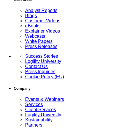
Analyst Reports
Blogs
Customer Videos
eBooks
Explainer Videos
Webcasts
White Papers
Press Releases
Success Stories
Logility University
Contact Us
Press Inquiries
Cookie Policy (EU)
Company
Events & Webinars
Services
Client Services
Logility University
Sustainability
Partners