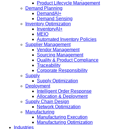
Product Lifecycle Management
Demand Planning
DemandAI+
Demand Sensing​
Inventory Optimization
InventoryAI+
MEIO
Automated Inventory Policies
Supplier Management
Vendor Management
Sourcing Management
Quality & Product Compliance
Traceability
Corporate Responsibility
Supply
Supply Optimization
Deployment
Intelligent Order Response
Allocation & Deployment
Supply Chain Design
Network Optimization
Manufacturing
Manufacturing Execution
Manufacturing Optimization
Industries