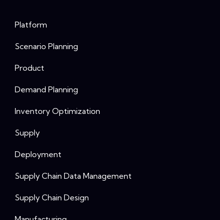
Platform
Scenario Planning
Product
Demand Planning
Inventory Optimization
Supply
Deployment
Supply Chain Data Management
Supply Chain Design
Manufacturing