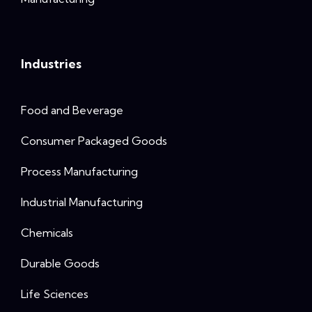
Industries
Food and Beverage
Consumer Packaged Goods
Process Manufacturing
Industrial Manufacturing
Chemicals
Durable Goods
Life Sciences