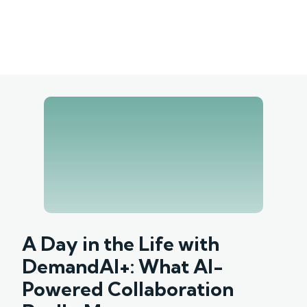
A Day in the Life with
DemandAI+: What AI-
Powered Collaboration