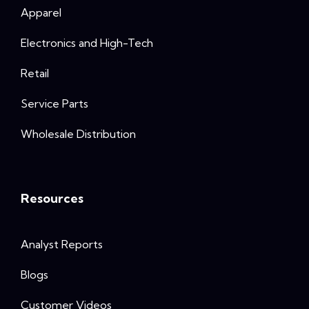
Apparel
Electronics and High-Tech
Retail
Service Parts
Wholesale Distribution
Resources
Analyst Reports
Blogs
Customer Videos