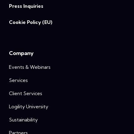
Press Inquiries
Cookie Policy (EU)
Company
Events & Webinars
Services
Client Services
Logility University
Sustainability
Partners