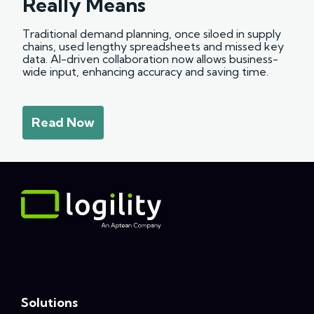
Really Means
Traditional demand planning, once siloed in supply
chains, used lengthy spreadsheets and missed key
data. AI-driven collaboration now allows business-
wide input, enhancing accuracy and saving time.
Read Now
Solutions