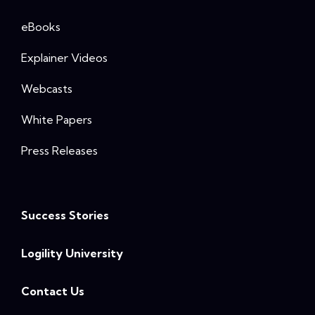
eBooks
Explainer Videos
Webcasts
White Papers
Press Releases
Success Stories
Logility University
Contact Us