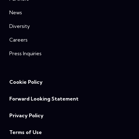
News
Diversity
Careers
Press Inquiries
Cookie Policy
Forward Looking Statement
Privacy Policy
Terms of Use