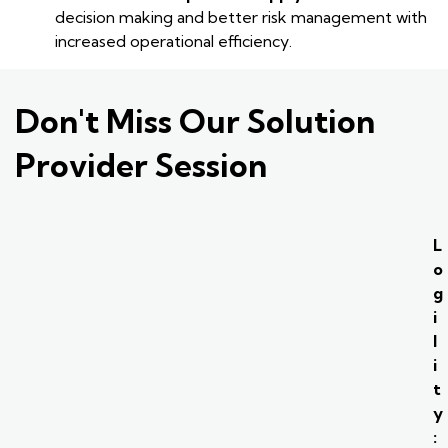
decision making and better risk management with
increased operational efficiency.
Don't Miss Our Solution
Provider Session
L
o
g
i
l
i
t
y
: