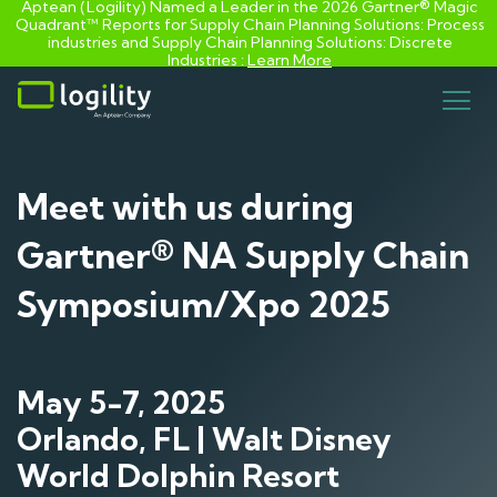
Aptean (Logility) Named a Leader in the 2026 Gartner® Magic
Quadrant™ Reports for Supply Chain Planning Solutions: Process
industries and ​Supply Chain Planning Solutions: Discrete
Industries :
Learn More
Skip
to
content
Meet with us during
Gartner® NA Supply Chain
Symposium/Xpo 2025
May 5-7, 2025
Orlando, FL | Walt Disney
World Dolphin Resort