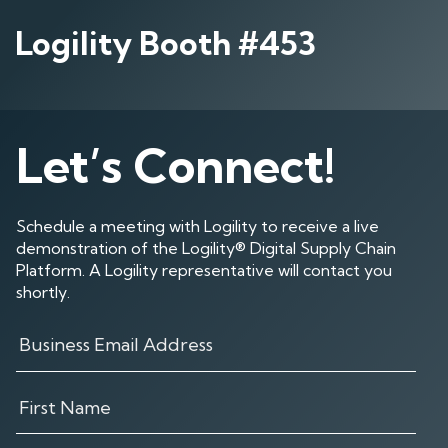
Logility Booth #453
Let’s Connect!
Schedule a meeting with Logility to receive a live
demonstration of the Logility® Digital Supply Chain
Platform. A Logility representative will contact you
shortly.