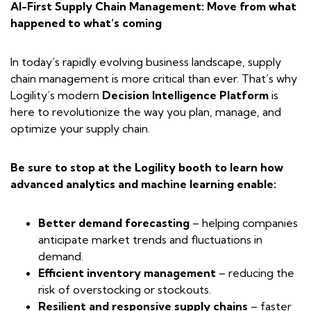
AI-First Supply Chain Management: Move from what
happened to what’s coming
In today’s rapidly evolving business landscape, supply
chain management is more critical than ever. That’s why
Logility’s modern
Decision Intelligence Platform
is
here to revolutionize the way you plan, manage, and
optimize your supply chain.
Be sure to stop at the Logility booth to learn how
advanced analytics and machine learning enable:
Better demand forecasting
– helping companies
anticipate market trends and fluctuations in
demand.
Efficient inventory management
– reducing the
risk of overstocking or stockouts.
Resilient and responsive supply chains
– faster