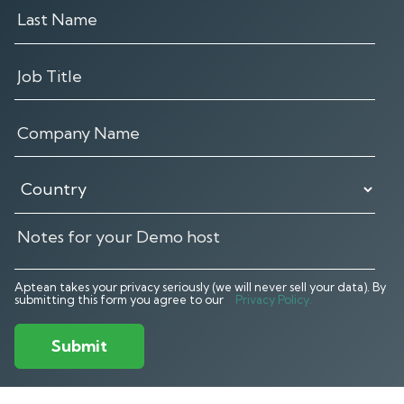
Aptean takes your privacy seriously (we will never sell your data). By
submitting this form you agree to our
Privacy Policy.
Submit