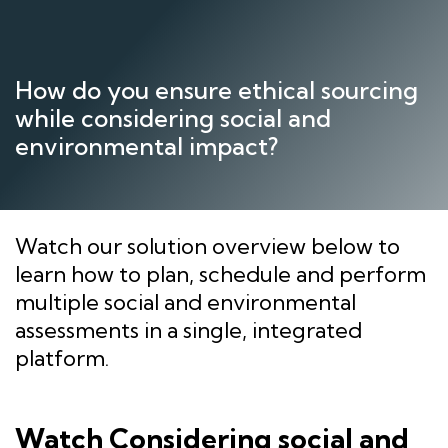
Skip
to
content
How do you ensure ethical sourcing
while considering social and
environmental impact?
Watch our solution overview below to
learn how to plan, schedule and perform
multiple social and environmental
assessments in a single, integrated
platform.
Watch Considering social and