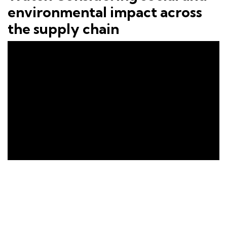
environmental impact across
the supply chain