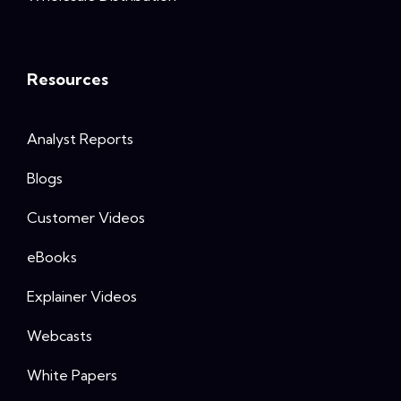
Resources
Analyst Reports
Blogs
Customer Videos
eBooks
Explainer Videos
Webcasts
White Papers