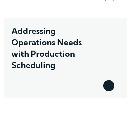
Addressing
Operations Needs
with Production
Scheduling