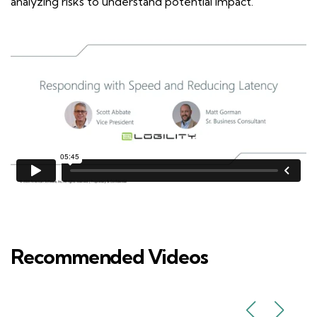
analyzing risks to understand potential impact.
Recommended Videos