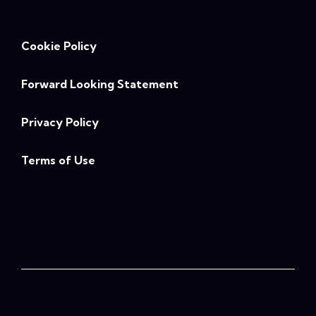
Cookie Policy
Forward Looking Statement
Privacy Policy
Terms of Use