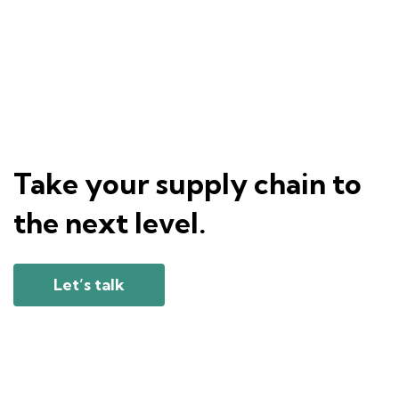
Take your supply chain to
the next level.
Let’s talk