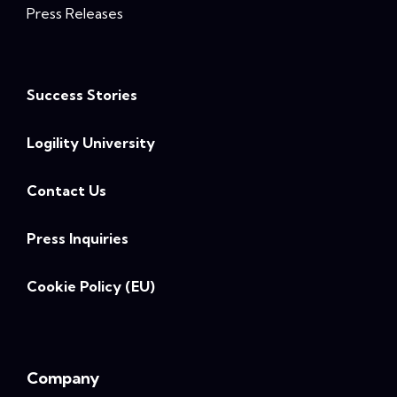
Press Releases
Success Stories
Logility University
Contact Us
Press Inquiries
Cookie Policy (EU)
Company