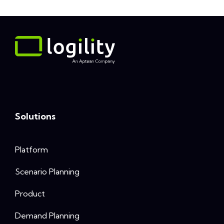
Solutions
Platform
Scenario Planning
Product
Demand Planning