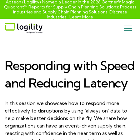
Aptean (Logility) Named a Leader in the 2026 Gartner® Magic
Quadrant™ Reports for Supply Chain Planning Solutions: Process
industries and ​Supply Chain Planning Solutions: Discrete
Industries :
Learn More
Skip
to
content
Responding with Speed
and Reducing Latency
In this session we showcase how to respond more
effectively to disruptions by using ‘always on’ data to
help make better decisions on the fly. We share how
organizations can have an event-driven supply chain,
reacting with confidence in the near term as well as