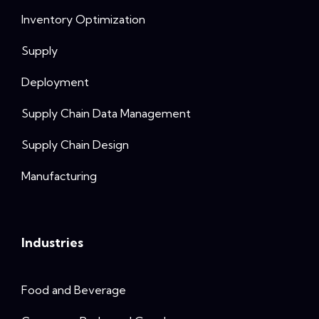
Inventory Optimization
Supply
Deployment
Supply Chain Data Management
Supply Chain Design
Manufacturing
Industries
Food and Beverage