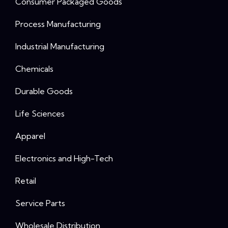
Consumer Packaged Goods
Process Manufacturing
Industrial Manufacturing
Chemicals
Durable Goods
Life Sciences
Apparel
Electronics and High-Tech
Retail
Service Parts
Wholesale Distribution