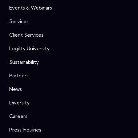
Events & Webinars
Services
Client Services
Logility University
Sustainability
Partners
News
Diversity
Careers
Press Inquiries