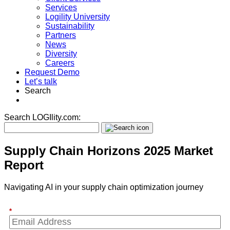
Services
Logility University
Sustainability
Partners
News
Diversity
Careers
Request Demo
Let’s talk
Search
Search LOGIlity.com:
Supply Chain Horizons 2025 Market
Report
Navigating AI in your supply chain optimization journey
*