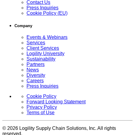
Contact Us
Press Inquiries
Cookie Policy (EU)
Company
Events & Webinars
Services
Client Services
Logility University
Sustainability
Partners
News
Diversity
Careers
Press Inquiries
Cookie Policy
Forward Looking Statement
Privacy Policy
Terms of Use
© 2026 Logility Supply Chain Solutions, Inc. All rights
reserved.