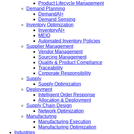
Product Lifecycle Management
Demand Planning
DemandAI+
Demand Sensing​
Inventory Optimization
InventoryAI+
MEIO
Automated Inventory Policies
Supplier Management
Vendor Management
Sourcing Management
Quality & Product Compliance
Traceability
Corporate Responsibility
Supply
Supply Optimization
Deployment
Intelligent Order Response
Allocation & Deployment
Supply Chain Design
Network Optimization
Manufacturing
Manufacturing Execution
Manufacturing Optimization
Industries