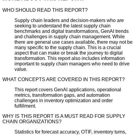
WHO SHOULD READ THIS REPORT?
Supply chain leaders and decision-makers who are
seeking to understand the latest supply chain
benchmarks and digital transformations, GenAI trends
and challenges in supply chain management. While
there are general use cases available, there may not be
many specific to the supply chain. This is a crucial
aspect that can make or break the journey to digital
transformation. This report also includes information
important to supply chain managers who need to drive
value.
WHAT CONCEPTS ARE COVERED IN THIS REPORT?
This report covers GenAI applications, operational
metrics, transformation gaps, and automation
challenges in inventory optimization and order
fulfillment.
WHY IS THIS REPORT IS A MUST READ FOR SUPPLY
CHAIN ORGANIZATIONS?
Statistics for forecast accuracy, OTIF, inventory turns,