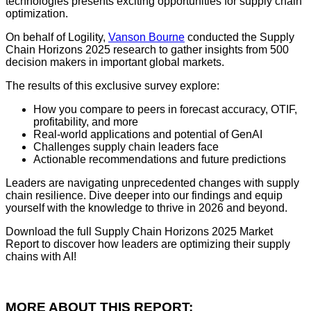
technologies presents exciting opportunities for supply chain
optimization.
On behalf of Logility,
Vanson Bourne
conducted the Supply
Chain Horizons 2025 research to gather insights from 500
decision makers in important global markets.
The results of this exclusive survey explore:
How you compare to peers in forecast accuracy, OTIF,
profitability, and more
Real-world applications and potential of GenAI
Challenges supply chain leaders face
Actionable recommendations and future predictions
Leaders are navigating unprecedented changes with supply
chain resilience. Dive deeper into our findings and equip
yourself with the knowledge to thrive in 2026 and beyond.
Download the full Supply Chain Horizons 2025 Market
Report to discover how leaders are optimizing their supply
chains with AI!
MORE ABOUT THIS REPORT: