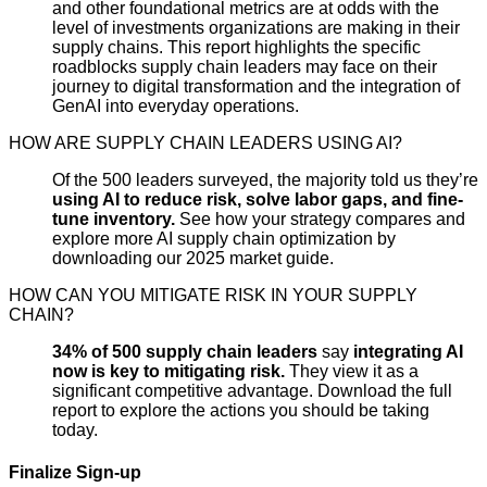
and other foundational metrics are at odds with the
level of investments organizations are making in their
supply chains. This report highlights the specific
roadblocks supply chain leaders may face on their
journey to digital transformation and the integration of
GenAI into everyday operations.
HOW ARE SUPPLY CHAIN LEADERS USING AI?
Of the 500 leaders surveyed, the majority told us they’re
using AI to reduce risk, solve labor gaps, and fine-
tune inventory.
See how your strategy compares and
explore more AI supply chain optimization by
downloading our 2025 market guide.
HOW CAN YOU MITIGATE RISK IN YOUR SUPPLY
CHAIN?
34% of 500 supply chain leaders
say
integrating AI
now is key to mitigating risk.
They view it as a
significant competitive advantage. Download the full
report to explore the actions you should be taking
today.
Finalize Sign-up