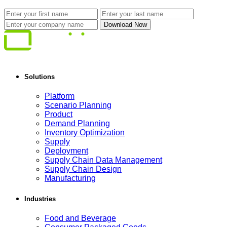
Solutions
Platform
Scenario Planning
Product
Demand Planning
Inventory Optimization
Supply
Deployment
Supply Chain Data Management
Supply Chain Design
Manufacturing
Industries
Food and Beverage