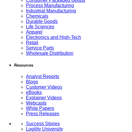
Consumer Packaged Goods
Process Manufacturing
Industrial Manufacturing
Chemicals
Durable Goods
Life Sciences
Apparel
Electronics and High-Tech
Retail
Service Parts
Wholesale Distribution
Resources
Analyst Reports
Blogs
Customer Videos
eBooks
Explainer Videos
Webcasts
White Papers
Press Releases
Success Stories
Logility University