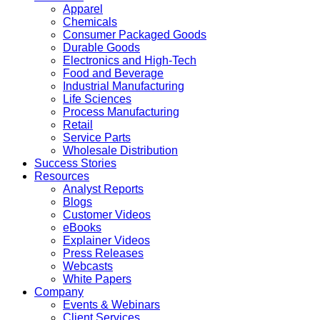
Apparel
Chemicals
Consumer Packaged Goods
Durable Goods
Electronics and High-Tech
Food and Beverage
Industrial Manufacturing
Life Sciences
Process Manufacturing
Retail
Service Parts
Wholesale Distribution
Success Stories
Resources
Analyst Reports
Blogs
Customer Videos
eBooks
Explainer Videos
Press Releases
Webcasts
White Papers
Company
Events & Webinars
Client Services