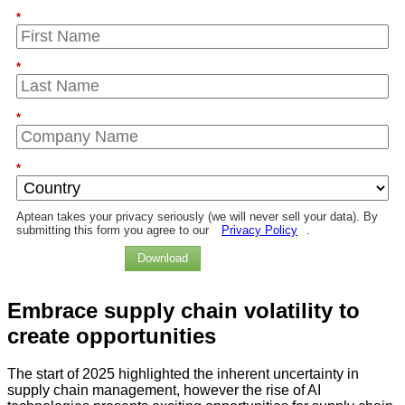
*
*
*
*
Aptean takes your privacy seriously (we will never sell your data). By
submitting this form you agree to our
Privacy Policy
.
Download
Embrace
supply chain volatility
to
create opportunities
The start of 2025 highlighted the inherent uncertainty in
supply chain management, however the rise of AI