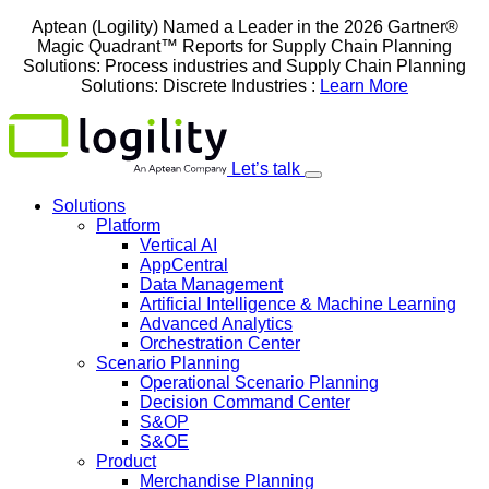
Skip
Aptean (Logility) Named a Leader in the 2026 Gartner®
to
Magic Quadrant™ Reports for Supply Chain Planning
content
Solutions: Process industries and ​Supply Chain Planning
Solutions: Discrete Industries :
Learn More
Let’s talk
Solutions
Platform
Vertical AI
AppCentral
Data Management
Artificial Intelligence & Machine Learning
Advanced Analytics
Orchestration Center
Scenario Planning
Operational Scenario Planning
Decision Command Center
S&OP
S&OE
Product
Merchandise Planning