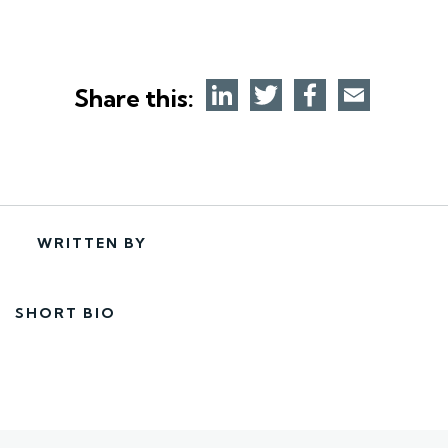
Share this:
WRITTEN BY
SHORT BIO