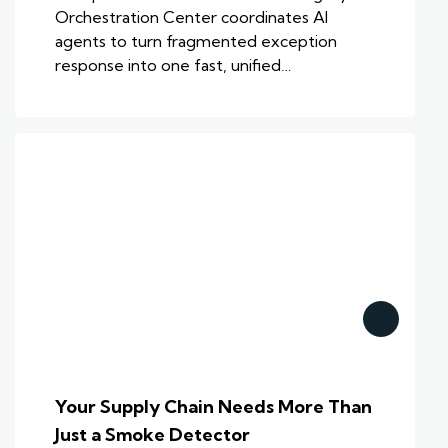
Orchestration Center coordinates AI
agents to turn fragmented exception
response into one fast, unified…
Your Supply Chain Needs More Than
Just a Smoke Detector