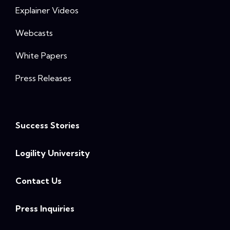
Explainer Videos
Webcasts
White Papers
Press Releases
Success Stories
Logility University
Contact Us
Press Inquiries