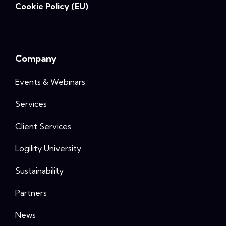
Cookie Policy (EU)
Company
Events & Webinars
Services
Client Services
Logility University
Sustainability
Partners
News